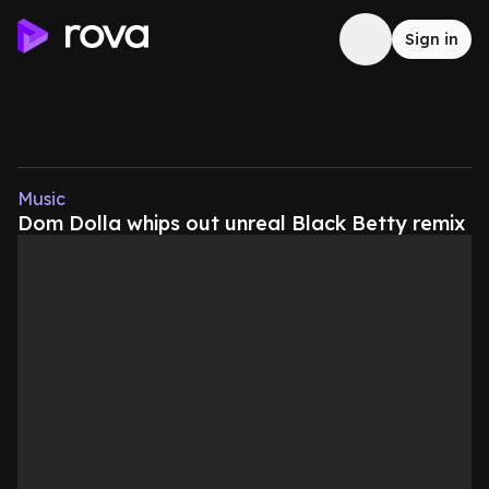
Sign in
Music
Dom Dolla whips out unreal Black Betty remix