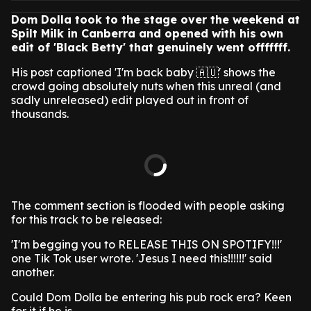
Dom Dolla took to the stage over the weekend at
Spilt Milk in Canberra and opened with his own
edit of 'Black Betty' that genuinely went offfffff.
His post captioned 'I'm back baby 🇦🇺' shows the
crowd going absolutely nuts when this unreal (and
sadly unreleased) edit played out in front of
thousands.
The comment section is flooded with people asking
for this track to be released:
'I'm begging you to RELEASE THIS ON SPOTIFY!!!'
one Tik Tok user wrote. 'Jesus I need this!!!!!!' said
another.
Could Dom Dolla be entering his pub rock era? Keen