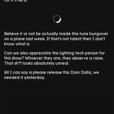
for it if he is.
Believe it or not he actually made this tune hungover
on a plane last week. If that's not talent then I don't
know what is.
Can we also appreciate the lighting tech person for
this show? Whoever they are, they deserve a raise.
That sh*t looks absolutely unreal.
All I can say is please release this Dom Dolla, we
needed it yesterday.