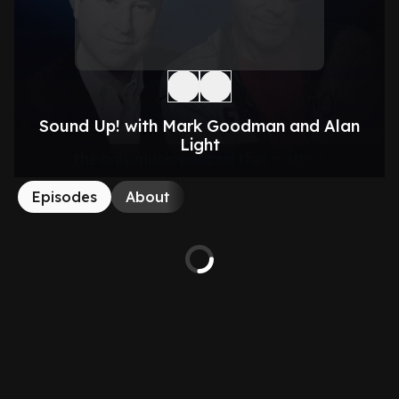
Sound Up! with Mark Goodman and Alan
Light
Episodes
About