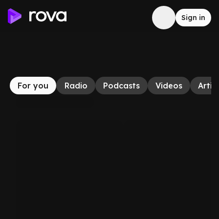
Sign in
For you
Radio
Podcasts
Videos
Artic