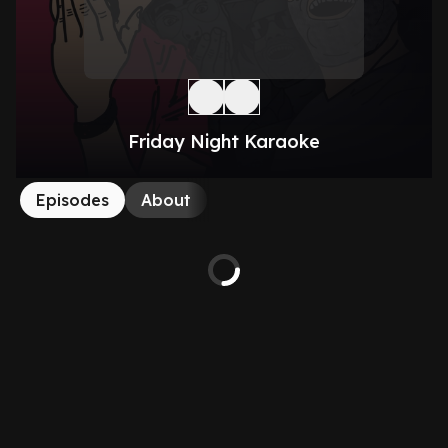
Friday Night Karaoke
Episodes
About