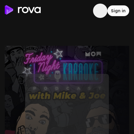
Sign in