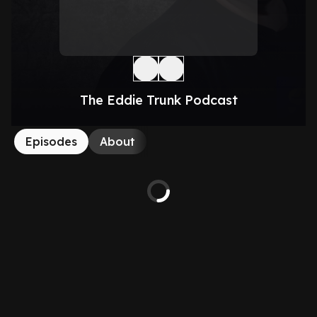
The Eddie Trunk Podcast
Episodes
About