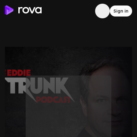
Sign in