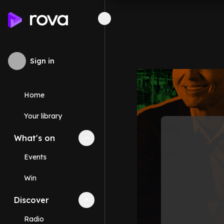
Sign in
Home
Your library
What's on
Collapse
What's on
section
Events
Win
Discover
Collapse
Discover
section
Radio