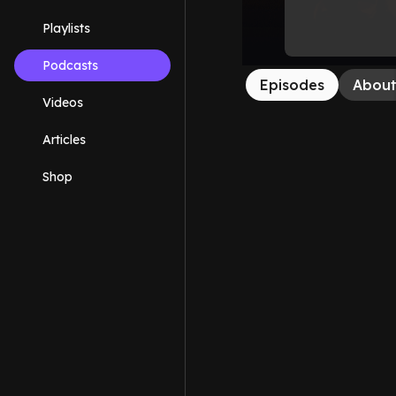
Playlists
Podcasts
Episodes
Abou
Videos
Articles
Shop