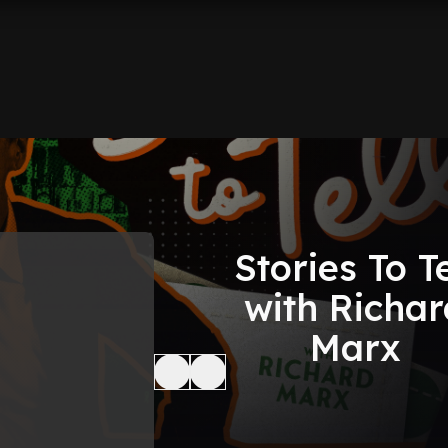
Stories To Te
with Richar
Marx