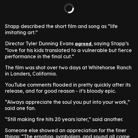
Stapp described the short film and song as “life
imitating art.”
Director Tyler Dunning Evans
, saying Stapp’s
agreed
“love for his kids translated to a vulnerable but fierce
performance in the final cut.”
The film was shot over two days at Whitehorse Ranch
in Landers, California.
YouTube comments flooded in pretty quickly after its
release, and for good reason - it’s bloody epic.
“Always appreciate the soul you put into your work,”
said one fan.
“Still making fire hits 20 years later,” said another.
Someone else showed an appreciation for the finer
things: “The emotion, symbolism, and sound all came