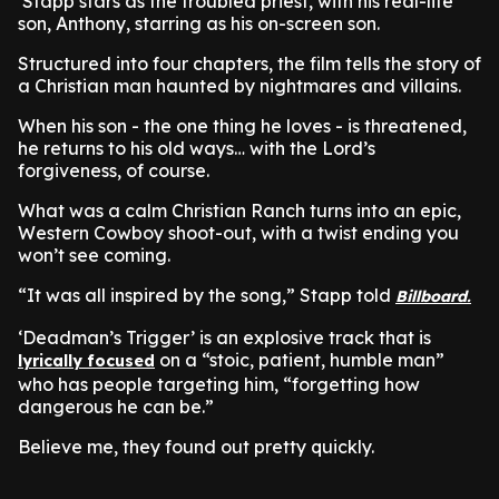
Stapp stars as the troubled priest, with his real-life
son, Anthony, starring as his on-screen son.
Structured into four chapters, the film tells the story of
a Christian man haunted by nightmares and villains.
When his son - the one thing he loves - is threatened,
he returns to his old ways… with the Lord’s
forgiveness, of course.
What was a calm Christian Ranch turns into an epic,
Western Cowboy shoot-out, with a twist ending you
won’t see coming.
“It was all inspired by the song,” Stapp told
Billboard.
‘Deadman’s Trigger’ is an explosive track that is
on a “stoic, patient, humble man”
lyrically focused
who has people targeting him, “forgetting how
dangerous he can be.”
Believe me, they found out pretty quickly.