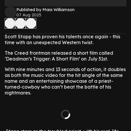
Published by Maia Williamson
07 Aug 2025
Scott Stapp has proven his talents once again - this
time with an unexpected Western twist.
The Creed frontman released a short film called
‘Deadman’s Trigger: A Short Film’ on July 31st.
With nine minutes and 13 seconds of action, it doubles
as both the music video for the hit single of the same
name and an entertaining showcase of a priest-
turned-cowboy who can’t beat the battle of his
nightmares.