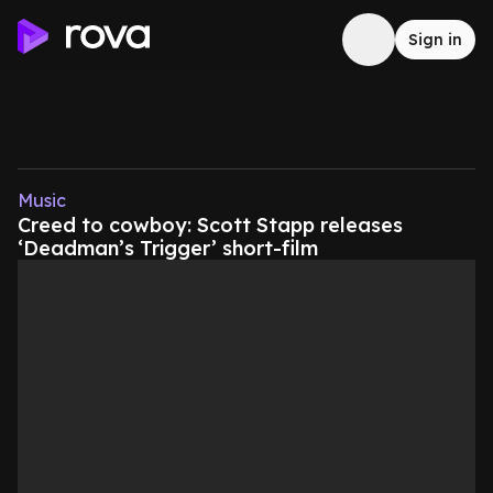
Sign in
Music
Creed to cowboy: Scott Stapp releases
‘Deadman’s Trigger’ short-film