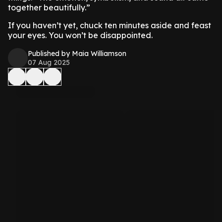
together beautifully.”
If you haven’t yet, chuck ten minutes aside and feast
your eyes. You won’t be disappointed.
Published by Maia Williamson
07 Aug 2025