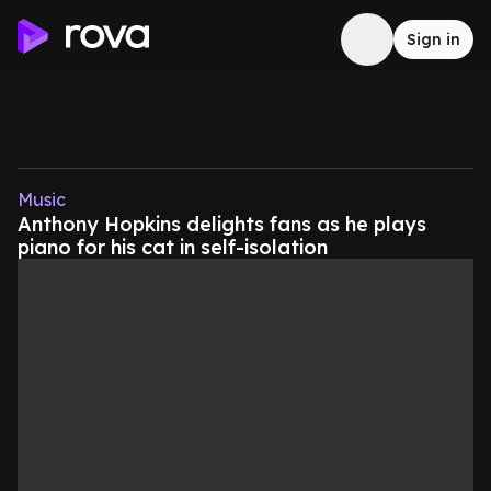
Sign in
Music
Anthony Hopkins delights fans as he plays
piano for his cat in self-isolation