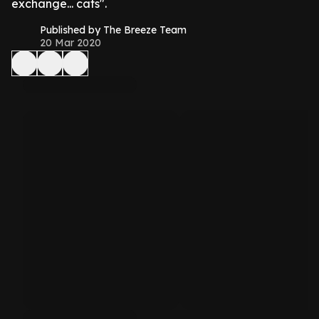
exchange... cats".
Published by The Breeze Team
20 Mar 2020