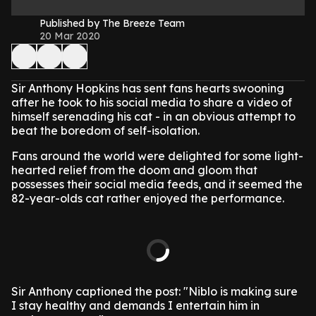
Published by The Breeze Team
20 Mar 2020
Sir Anthony Hopkins has sent fans hearts swooning
after he took to his social media to share a video of
himself serenading his cat - in an obvious attempt to
beat the boredom of self-isolation.
Fans around the world were delighted for some light-
hearted relief from the doom and gloom that
possesses their social media feeds, and it seemed the
82-year-olds cat rather enjoyed the performance.
Sir Anthony captioned the post: "Niblo is making sure
I stay healthy and demands I entertain him in