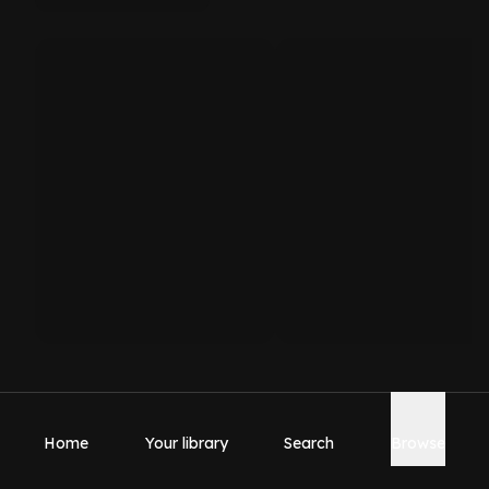
Home
Your library
Search
Browse