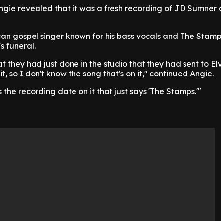
ngie revealed that it was a fresh recording of JD Sumner 
n gospel singer known for his bass vocals and The Stam
s funeral.
t they had just done in the studio that they had sent to Elvi
t, so I don't know the song that's on it," continued Angie.
as the recording date on it that just says 'The Stamps.'"