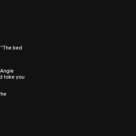
: "The bed
 Angie
ld take you
the