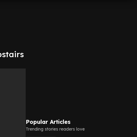
pstairs
Popular Articles
Trending stories readers love