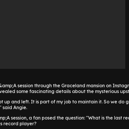
Q&amp;A session through the Graceland mansion on Instag
evealed some fascinating details about the mysterious upst
got up and left. It is part of my job to maintain it. So we do 
" said Angie.
p;A session, a fan posed the question: "What is the last re
his record player?