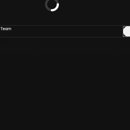
c Team