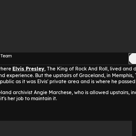
c Team
where
Elvis Presley
, The King of Rock And Roll, lived and d
 and experience. But the upstairs of Graceland, in Memphis,
he public as it was Elvis' private area and is where he passe
land archivist Angie Marchese, who is allowed upstairs, in
t's her job to maintain it.