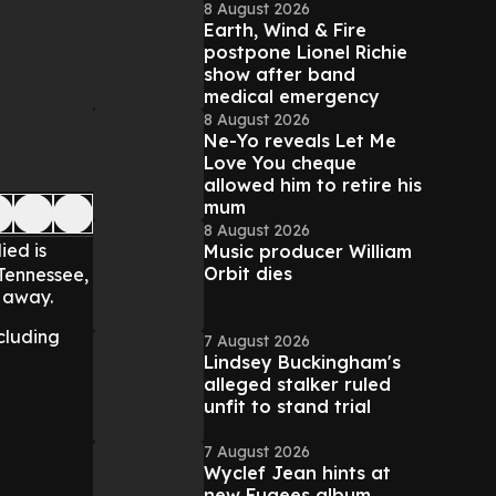
8 August 2026
Earth, Wind & Fire
postpone Lionel Richie
show after band
medical emergency
8 August 2026
Ne-Yo reveals Let Me
Love You cheque
allowed him to retire his
mum
8 August 2026
ied is
Music producer William
Orbit dies
 Tennessee,
d away.
cluding
7 August 2026
Lindsey Buckingham's
alleged stalker ruled
unfit to stand trial
7 August 2026
Wyclef Jean hints at
new Fugees album