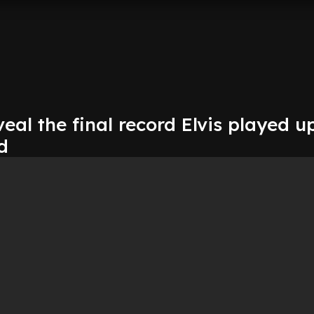
eal the final record Elvis played u
d