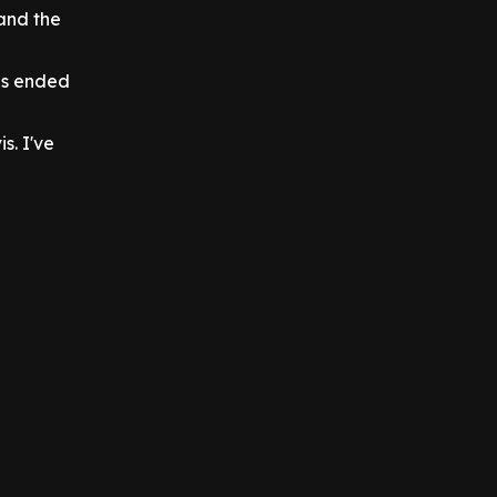
and the
ps ended
s. I've