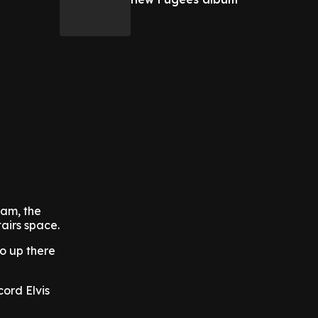
ram, the
airs space.
go up there
cord Elvis