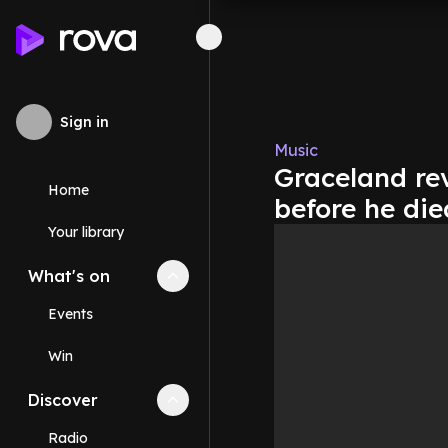
Sign in
Music
Graceland rev
Home
before he die
Your library
What's on
Collapse
What's on
section
Events
Win
Discover
Collapse
Discover
section
Radio