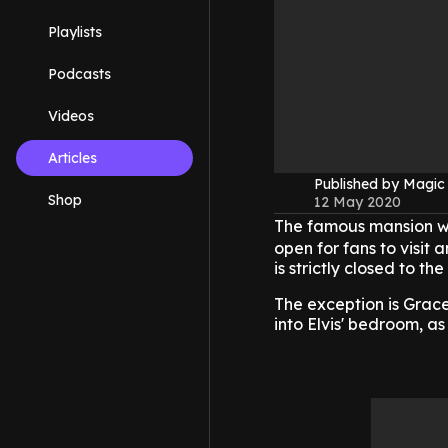
Playlists
Podcasts
Videos
Articles
Published by Magi
Shop
12 May 2020
The famous mansion 
open for fans to visit
is strictly closed to t
The exception is Grace
into Elvis' bedroom, as i