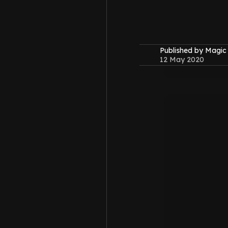
Published by Magi
12 May 2020