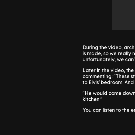
During the video, arch
is made, so we really m
unfortunately, we can't 
Later in the video, th
commenting: "These sta
to Elvis' bedroom. And
"He would come down t
kitchen."
You can listen to the 