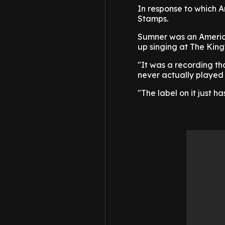
In response to which A
Stamps.
Sumner was an America
up singing at The King'
"It was a recording tha
never actually played i
"The label on it just h