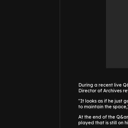
During a recent live 
Director of Archives r
"It looks as if he just 
to maintain the space,
At the end of the Q&am
played that is still on 