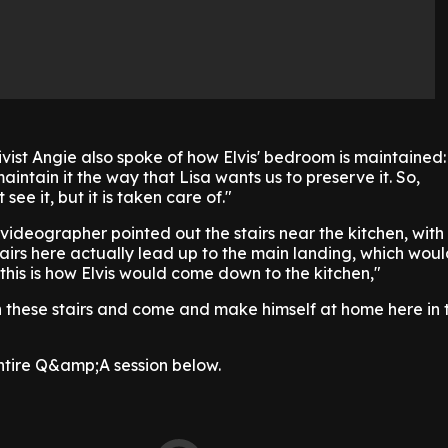
ivist Angie also spoke of how Elvis' bedroom is maintained
aintain it the way that Lisa wants us to preserve it. So,
see it, but it is taken care of."
e videographer pointed out the stairs near the kitchen, with
irs here actually lead up to the main landing, which wou
 this is how Elvis would come down to the kitchen,"
hese stairs and come and make himself at home here in 
entire Q&amp;A session below.