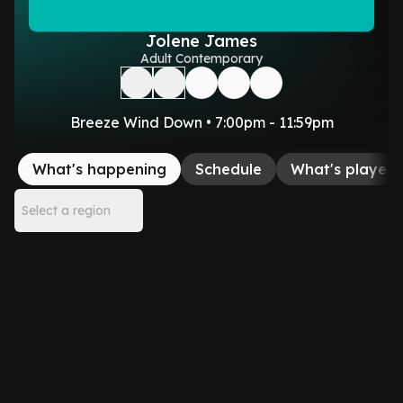
Jolene James
Adult Contemporary
Breeze Wind Down • 7:00pm - 11:59pm
What's happening
Schedule
What's played
Select a region