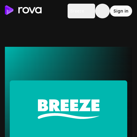
Breeze
Sign in