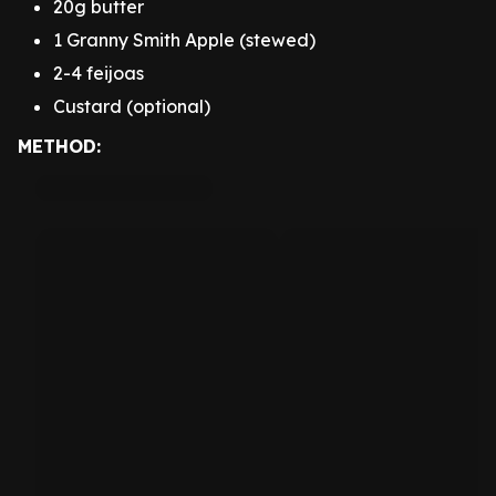
20g butter
1 Granny Smith Apple (stewed)
2-4 feijoas
Custard (optional)
METHOD: