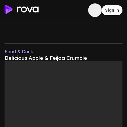
Sign in
Food & Drink
Delicious Apple & Feijoa Crumble