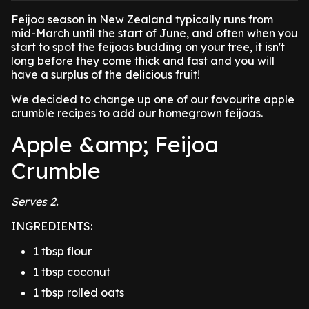
Feijoa season in New Zealand typically runs from
mid-March until the start of June, and often when you
start to spot the feijoas budding on your tree, it isn't
long before they come thick and fast and you will
have a surplus of the delicious fruit!
We decided to change up one of our favourite apple
crumble recipes to add our homegrown feijoas.
Apple &amp; Feijoa
Crumble
Serves 2.
INGREDIENTS:
1 tbsp flour
1 tbsp coconut
1 tbsp rolled oats