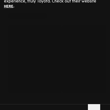
experience, truly Toyota. Check out their website
.
HERE