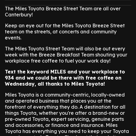
The Miles Toyota Breeze Street Team are all over
Canterbury!
Keep an eye out for the Miles Toyota Breeze Street
team on the streets, at concerts and community
events.
The Miles Toyota Street Team will also be out every
week with the Breeze Breakfast Team shouting your
workplace free coffee to fuel your work day!
Text the keyword MILES and your workplace to
934 and we could be there with free coffee on
Wednesday, all thanks to Miles Toyota!
Miles Toyota is a community-centric, locally-owned
and operated business that places you at the
forefront of everything they do. A destination for all
things Toyota, whether you're after a brand-new or
pre-owned Toyota, expert servicing, genuine parts
and accessories, or finance and insurance. Miles
Toyota has everything you need to keep your Toyota