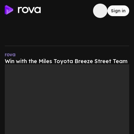
Sign in
rova
Win with the Miles Toyota Breeze Street Team