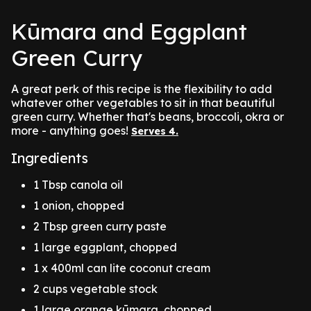
Kūmara and Eggplant
Green Curry
A great perk of this recipe is the flexibility to add
whatever other vegetables to sit in that beautiful
green curry. Whether that's beans, broccoli, okra or
more - anything goes!
Serves 4.
Ingredients
1 Tbsp canola oil
1 onion, chopped
2 Tbsp green curry paste
1 large eggplant, chopped
1 x 400ml can lite coconut cream
2 cups vegetable stock
1 large orange kūmara, chopped