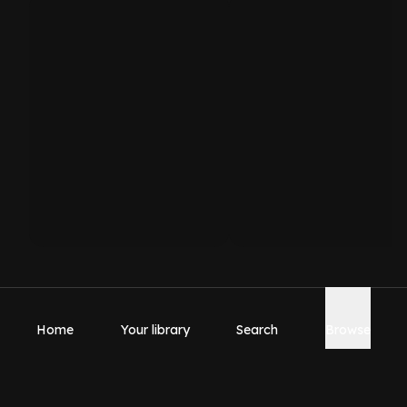
Home
Your library
Search
Browse