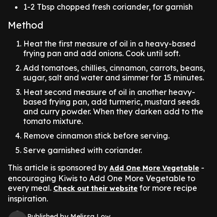
1-2 Tbsp chopped fresh coriander, for garnish
Method
Heat the first measure of oil in a heavy-based
frying pan and add onions. Cook until soft.
Add tomatoes, chillies, cinnamon, carrots, beans,
sugar, salt and water and simmer for 15 minutes.
Heat second measure of oil in another heavy-
based frying pan, add turmeric, mustard seeds
and curry powder. When they darken add to the
tomato mixture.
Remove cinnamon stick before serving.
Serve garnished with coriander.
This article is sponsored by
-
Add One More Vegetable
encouraging Kiwis to Add One More Vegetable to
every meal.
for more recipe
Check out their website
inspiration.
Published by Melissa Low