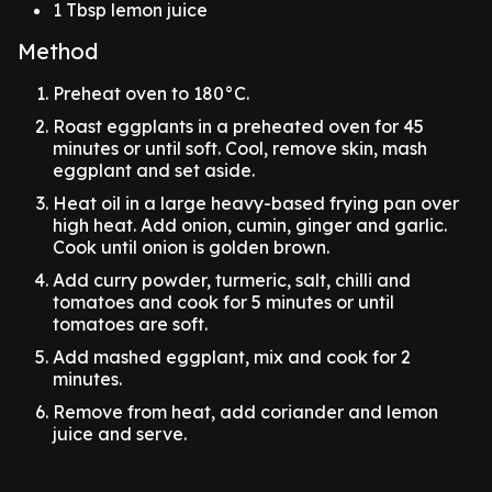
1 Tbsp lemon juice
Method
Preheat oven to 180°C.
Roast eggplants in a preheated oven for 45
minutes or until soft. Cool, remove skin, mash
eggplant and set aside.
Heat oil in a large heavy-based frying pan over
high heat. Add onion, cumin, ginger and garlic.
Cook until onion is golden brown.
Add curry powder, turmeric, salt, chilli and
tomatoes and cook for 5 minutes or until
tomatoes are soft.
Add mashed eggplant, mix and cook for 2
minutes.
Remove from heat, add coriander and lemon
juice and serve.