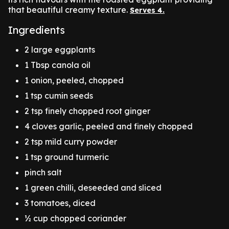
that beautiful creamy texture.
Serves 4.
Ingredients
2 large eggplants
1 Tbsp canola oil
1 onion, peeled, chopped
1 tsp cumin seeds
2 tsp finely chopped root ginger
4 cloves garlic, peeled and finely chopped
2 tsp mild curry powder
1 tsp ground turmeric
pinch salt
1 green chilli, deseeded and sliced
3 tomatoes, diced
½ cup chopped coriander