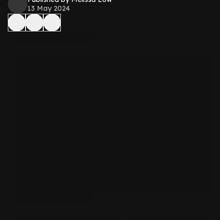
13 May 2024