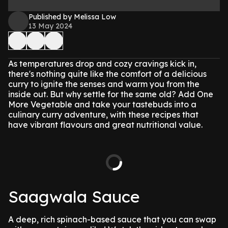
Published by Melissa Low
13 May 2024
As temperatures drop and cozy cravings kick in,
there's nothing quite like the comfort of a delicious
curry to ignite the senses and warm you from the
inside out. But why settle for the same old? Add One
More Vegetable and take your tastebuds into a
culinary curry adventure, with these recipes that
have vibrant flavours and great nutritional value.
Saagwala Sauce
A deep, rich spinach-based sauce that you can swap