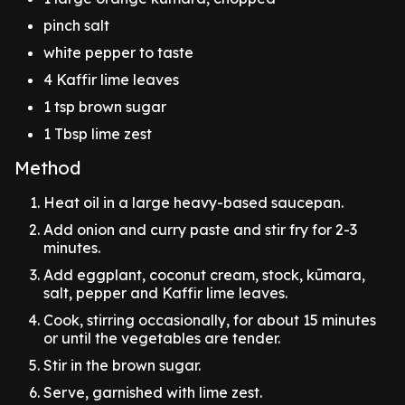
pinch salt
white pepper to taste
4 Kaffir lime leaves
1 tsp brown sugar
1 Tbsp lime zest
Method
Heat oil in a large heavy-based saucepan.
Add onion and curry paste and stir fry for 2-3
minutes.
Add eggplant, coconut cream, stock, kūmara,
salt, pepper and Kaffir lime leaves.
Cook, stirring occasionally, for about 15 minutes
or until the vegetables are tender.
Stir in the brown sugar.
Serve, garnished with lime zest.