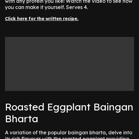
with any protein you like! Watch the video to see how
you can make it yourself. Serves 4.
Click here for the written recipe.
Roasted Eggplant Baingan
Bharta
A variation of the popular baingan bharta, delve into
its rich flavours with the roasted eggplant providing