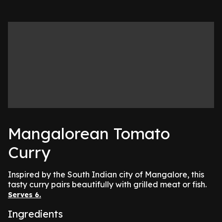
Mangalorean Tomato
Curry
Inspired by the South Indian city of Mangalore, this
tasty curry pairs beautifully with grilled meat or fish.
Serves 6.
Ingredients