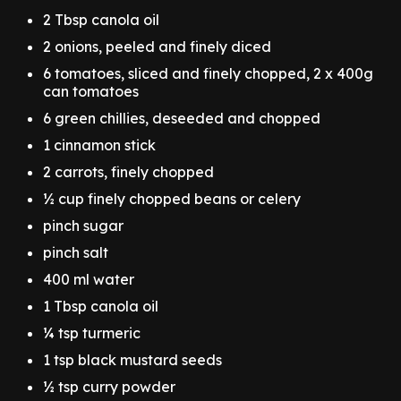
2 Tbsp canola oil
2 onions, peeled and finely diced
6 tomatoes, sliced and finely chopped, 2 x 400g
can tomatoes
6 green chillies, deseeded and chopped
1 cinnamon stick
2 carrots, finely chopped
½ cup finely chopped beans or celery
pinch sugar
pinch salt
400 ml water
1 Tbsp canola oil
¼ tsp turmeric
1 tsp black mustard seeds
½ tsp curry powder