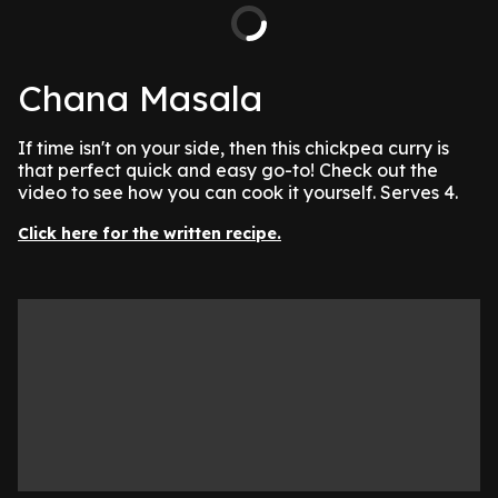
Chana Masala
If time isn't on your side, then this chickpea curry is
that perfect quick and easy go-to! Check out the
video to see how you can cook it yourself. Serves 4.
Click here for the written recipe.