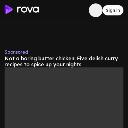
Sign in
Sponsored
Not a boring butter chicken: Five delish curry
recipes to spice up your nights