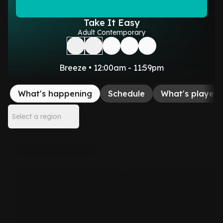
Take It Easy
Adult Contemporary
Breeze • 12:00am - 11:59pm
What's happening
Schedule
What's played
Select a region