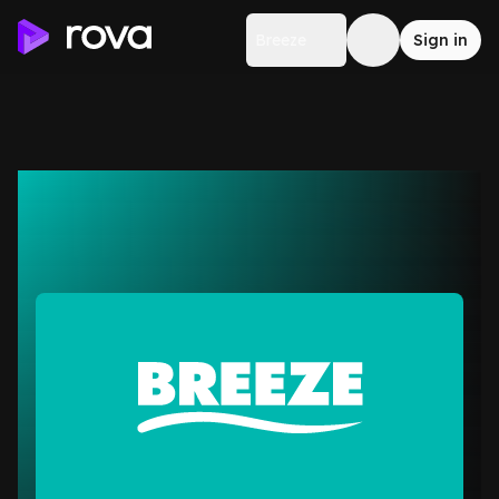
Breeze
Sign in