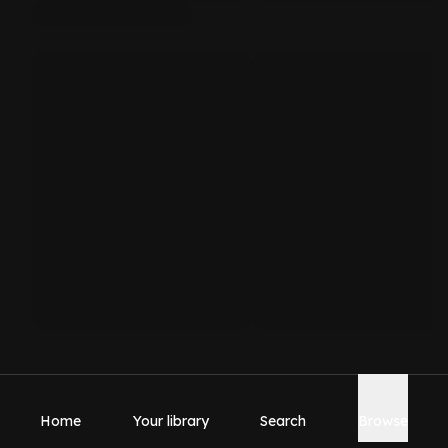
Home
Your library
Search
Browse