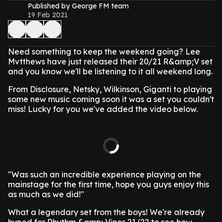
Published by George FM team
19 Feb 2021
Need something to keep the weekend going? Lee
Mvtthews have just released their 20/21 R&amp;V set
and you know we'll be listening to it all weekend long.
From Disclosure, Netsky, Wilkinson, Giganti to playing
some new music coming soon it was a set you couldn't
miss! Lucky for you we've added the video below.
"Was such an incredible experience playing on the
mainstage for the first time, hope you guys enjoy this
as much as we did!"
What a legendary set from the boys! We're already