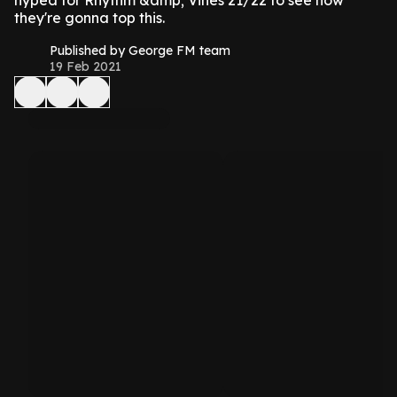
hyped for Rhythm &amp; Vines 21/22 to see how
they're gonna top this.
Published by George FM team
19 Feb 2021