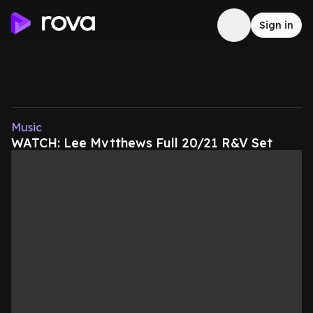
Sign in
Music
WATCH: Lee Mvtthews Full 20/21 R&V Set