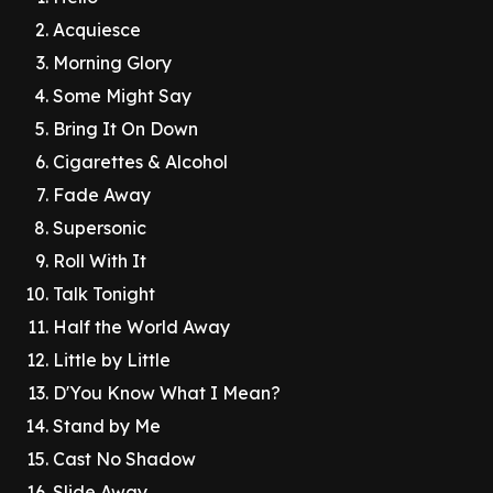
Acquiesce
Morning Glory
Some Might Say
Bring It On Down
Cigarettes & Alcohol
Fade Away
Supersonic
Roll With It
Talk Tonight
Half the World Away
Little by Little
D'You Know What I Mean?
Stand by Me
Cast No Shadow
Slide Away