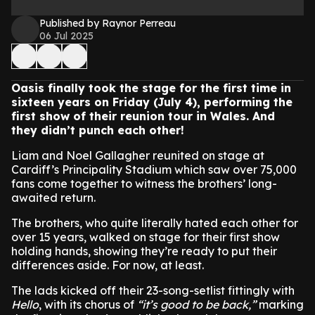
Published by Raynor Perreau
06 Jul 2025
Oasis finally took the stage for the first time in
sixteen years on Friday (July 4), performing the
first show of their reunion tour in Wales. And
they didn’t punch each other!
Liam and Noel Gallagher reunited on stage at
Cardiff’s Principality Stadium which saw over 75,000
fans come together to witness the brothers’ long-
awaited return.
The brothers, who quite literally hated each other for
over 15 years, walked on stage for their first show
holding hands, showing they’re ready to put their
differences aside. For now, at least.
The lads kicked off their 23-song-setlist fittingly with
Hello
, with its chorus of
“it’s good to be back,”
marking