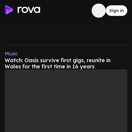
Sign in
Music
Watch: Oasis survive first gigs, reunite in
Wales for the first time in 16 years