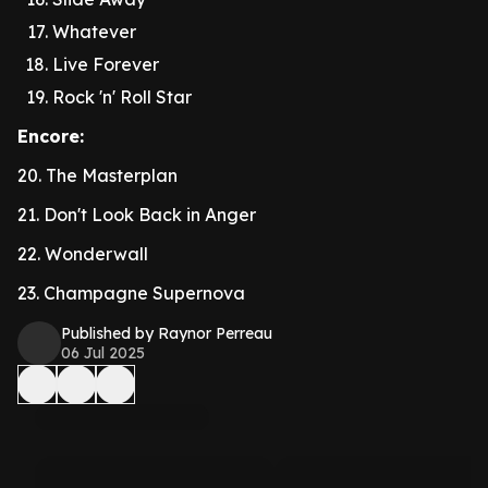
Whatever
Live Forever
Rock 'n' Roll Star
Encore:
20. The Masterplan
21. Don't Look Back in Anger
22. Wonderwall
23. Champagne Supernova
Published by Raynor Perreau
06 Jul 2025