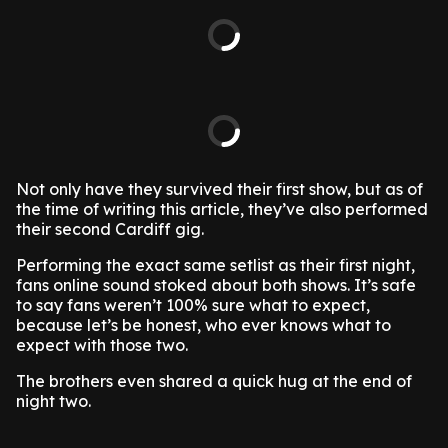
Not only have they survived their first show, but as of
the time of writing this article, they’ve also performed
their second Cardiff gig.
Performing the exact same setlist as their first night,
fans online sound stoked about both shows. It’s safe
to say fans weren’t 100% sure what to expect,
because let’s be honest, who ever knows what to
expect with those two.
The brothers even shared a quick hug at the end of
night two.