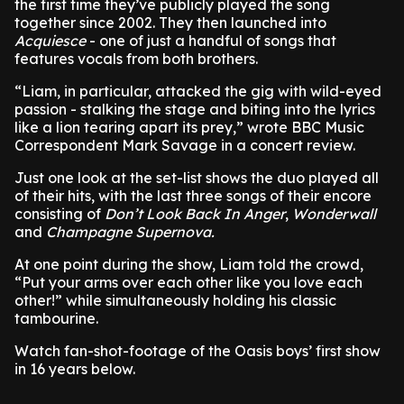
the first time they’ve publicly played the song
together since 2002. They then launched into
Acquiesce
- one of just a handful of songs that
features vocals from both brothers.
“Liam, in particular, attacked the gig with wild-eyed
passion - stalking the stage and biting into the lyrics
like a lion tearing apart its prey,” wrote BBC Music
Correspondent Mark Savage in a concert review.
Just one look at the set-list shows the duo played all
of their hits, with the last three songs of their encore
consisting of
Don’t Look Back In Anger
,
Wonderwall
and
Champagne Supernova.
At one point during the show, Liam told the crowd,
“Put your arms over each other like you love each
other!” while simultaneously holding his classic
tambourine.
Watch fan-shot-footage of the Oasis boys’ first show
in 16 years below.