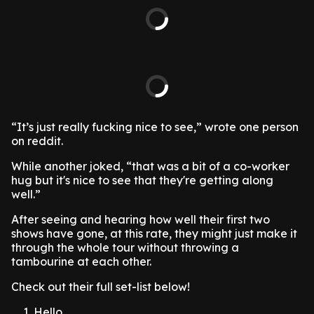
“It’s just really fucking nice to see,” wrote one person
on reddit.
While another joked, “that was a bit of a co-worker
hug but it's nice to see that they're getting along
well.”
After seeing and hearing how well their first two
shows have gone, at this rate, they might just make it
through the whole tour without throwing a
tambourine at each other.
Check out their full set-list below!
Hello