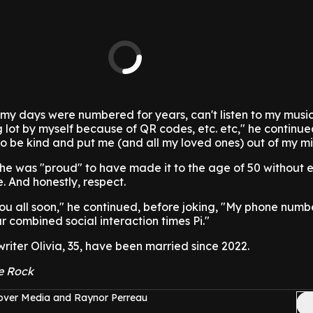
 my days were numbered for years, can't listen to my music
g lot by myself because of QR codes, etc. etc," he continue
o be kind and put me (and all my loved ones) out of my mi
he was "proud" to have made it to the age of 50 without 
 And honestly, respect.
you all soon," he continued, before joking, "My phone numbe
ur combined social interaction times Pi."
iter Olivia, 35, have been married since 2022.
e Rock
over Media and Raynor Perreau