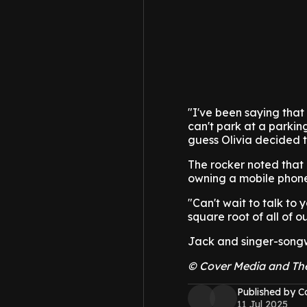
"I've been saying that
can't park at a parkin
guess Olivia decided t
The rocker noted that 
owning a mobile phone.
"Can't wait to talk to 
square root of all of o
Jack and singer-songwr
© Cover Media and Th
Published by C
11 Jul 2025