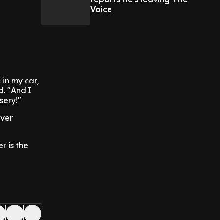
Voice
 in my car,
d. "And I
sery!"
ever
r is the