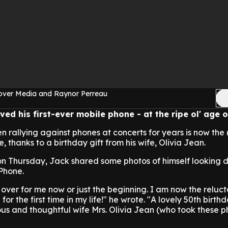
over Media and Raynor Perreau
ved his first-ever mobile phone - at the ripe ol' age o
n rallying against phones at concerts for years is now the 
, thanks to a birthday gift from his wife, Olivia Jean.
on Thursday, Jack shared some photos of himself looking 
iPhone.
 all over for me now or just the beginning. I am now the relu
for the first time in my life!" he wrote. "A lovely 50th birth
us and thoughtful wife Mrs. Olivia Jean (who took these p