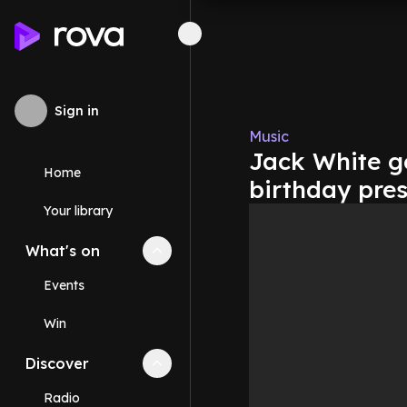
Sign in
Music
Jack White get
Home
birthday pre
Your library
What's on
Collapse
What's on
section
Events
Win
Discover
Collapse
Discover
section
Radio