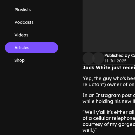
Playlists
Podcasts
Videos
Articles
Published by C
Shop
11 Jul 2025
Jack White just recei
Yep, the guy who’s bee
reluctant) owner of one
In an Instagram post 
while holding his new 
"Well y'all it's either
of a cellular telephone 
courtesy of my gorgeo
well.)"