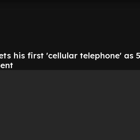
s his first 'cellular telephone' as 
sent