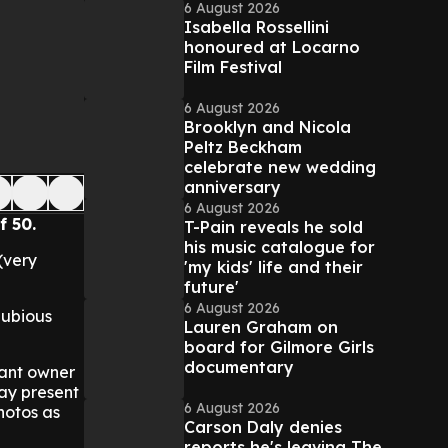
6 August 2026
Isabella Rossellini
honoured at Locarno
Film Festival
6 August 2026
Brooklyn and Nicola
Peltz Beckham
celebrate new wedding
anniversary
6 August 2026
f 50.
T-Pain reveals he sold
his music catalogue for
(very
'my kids' life and their
future'
6 August 2026
dubious
Lauren Graham on
board for Gilmore Girls
documentary
ctant owner
day present
6 August 2026
hotos as
Carson Daly denies
reports he's leaving The