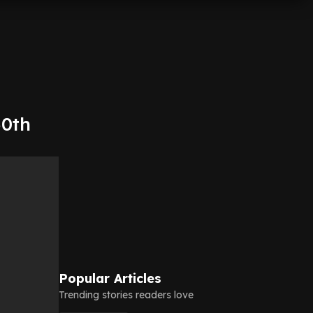
50th
Popular Articles
Trending stories readers love