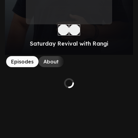
Saturday Revival with Rangi
Episodes
About