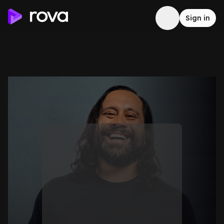
Sign in