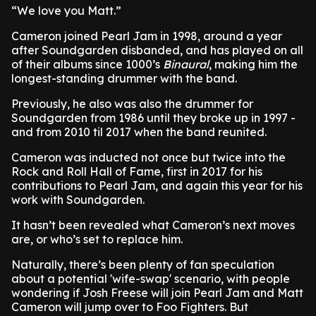
“We love you Matt.”
Cameron joined Pearl Jam in 1998, around a year
after Soundgarden disbanded, and has played on all
of their albums since 1000’s
Binaural
, making him the
longest-standing drummer with the band.
Previously, he also was also the drummer for
Soundgarden from 1986 until they broke up in 1997 -
and from 2010 til 2017 when the band reunited.
Cameron was inducted not once but twice into the
Rock and Roll Hall of Fame, first in 2017 for his
contributions to Pearl Jam, and again this year for his
work with Soundgarden.
It hasn’t been revealed what Cameron’s next moves
are, or who’s set to replace him.
Naturally, there’s been plenty of fan speculation
about a potential 'wife-swap' scenario, with people
wondering if Josh Freese will join Pearl Jam and Matt
Cameron will jump over to Foo Fighters. But