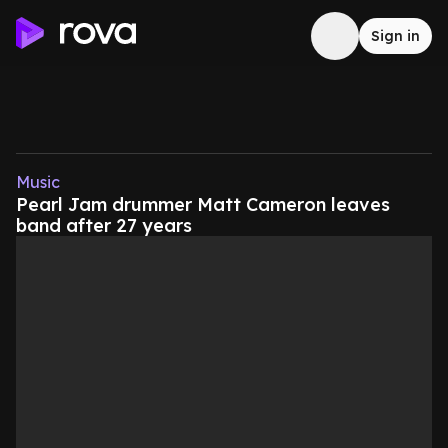
Sign in
Music
Pearl Jam drummer Matt Cameron leaves
band after 27 years