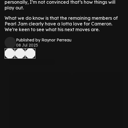
personally, I’m not convinced that’s how things will
play out.
What we do know is that the remaining members of
Pearl Jam clearly have a lotta love for Cameron.
We’re keen to see what his next moves are.
Published by Raynor Perreau
08 Jul 2025