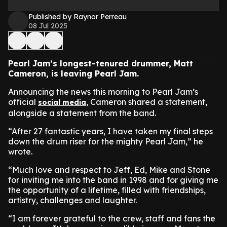
Published by Raynor Perreau
08 Jul 2025
Pearl Jam’s longest-tenured drummer, Matt
Cameron, is leaving Pearl Jam.
Announcing the news this morning to Pearl Jam’s
official
, Cameron shared a statement,
social media
alongside a statement from the band.
“After 27 fantastic years, I have taken my final steps
down the drum riser for the mighty Pearl Jam,” he
wrote.
“Much love and respect to Jeff, Ed, Mike and Stone
for inviting me into the band in 1998 and for giving me
the opportunity of a lifetime, filled with friendships,
artistry, challenges and laughter.
“I am forever grateful to the crew, staff and fans the