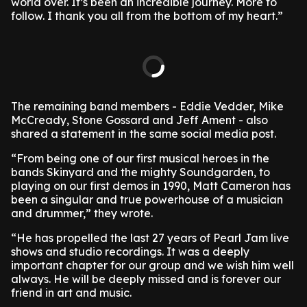
world over. It’s been an incredible journey. More to
follow. I thank you all from the bottom of my heart.”
The remaining band members - Eddie Vedder, Mike
McCready, Stone Gossard and Jeff Ament - also
shared a statement in the same social media post.
“From being one of our first musical heroes in the
bands Skinyard and the mighty Soundgarden, to
playing on our first demos in 1990, Matt Cameron has
been a singular and true powerhouse of a musician
and drummer,” they wrote.
“He has propelled the last 27 years of Pearl Jam live
shows and studio recordings. It was a deeply
important chapter for our group and we wish him well
always. He will be deeply missed and is forever our
friend in art and music.