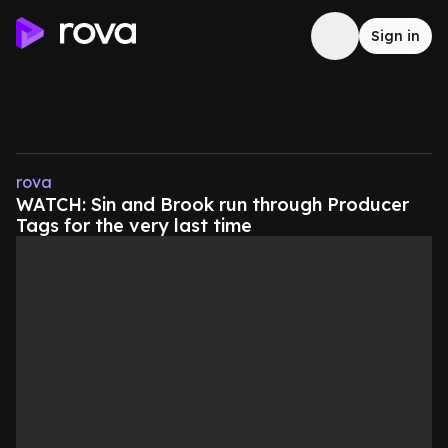
Sign in
rova
WATCH: Sin and Brook run through Producer
Tags for the very last time