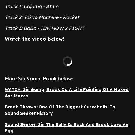
Track 1: Cajama - Atmo
Track 2: Tokyo Machine - Rocket
Track 3: BaBa - IDK HOW 2 FIGHT
Watch the video below!
More Sin &amp; Brook below:
WATCH: Sin &amp; Brook Do A Life Painting Of A Naked
Ass Mozey
Brook Throws 'One Of The Biggest Curveballs' In
Sound Seeker History
Sound Seeker: Sin The Bully Is Back And Brook Lays An
Egg