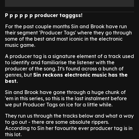
P p p p p p producer tagggss!
For the past couple months Sin and Brook have run
their segment 'Producer Tags' where they go through
some of the best and most iconic in the electronic
music game.
A producer tag is a signature element of a track used
to identify and familiarise the listener with the
producer of the song. It's found across a bunch of
genres, but
Sin reckons electronic music has the
best.
Sin and Brook have gone through a huge chunk of
'em in this series, so this is the last instalment before
we put Producer Tags on ice for a little while.
They run us through the tracks below and what a way
to go out - there are some absolute rippers.
According to Sin her favourite ever producer tag is in
this lot.