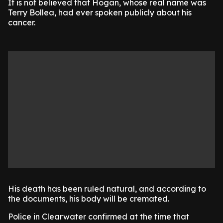
It is not believed that Hogan, whose real name was
Terry Bollea, had ever spoken publicly about his
cancer.
His death has been ruled natural, and according to
the documents, his body will be cremated.
Police in Clearwater confirmed at the time that