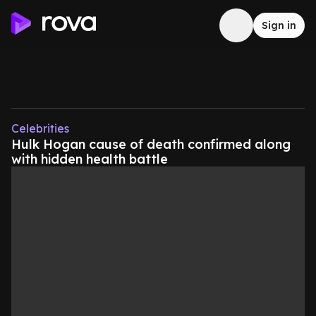
Sign in
Celebrities
Hulk Hogan cause of death confirmed along
with hidden health battle