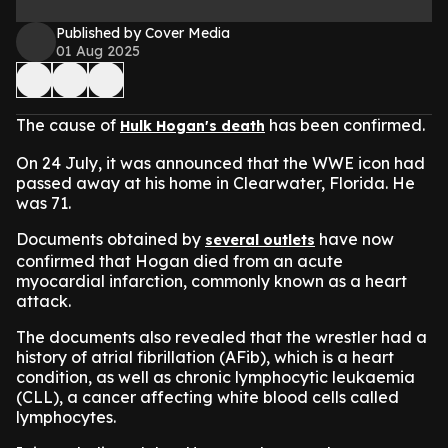
Published by Cover Media
01 Aug 2025
The cause of
has been confirmed.
Hulk Hogan's death
On 24 July, it was announced that the WWE icon had
passed away at his home in Clearwater, Florida. He
was 71.
Documents obtained by
have now
several outlets
confirmed that Hogan died from an acute
myocardial infarction, commonly known as a heart
attack.
The documents also revealed that the wrestler had a
history of atrial fibrillation (AFib), which is a heart
condition, as well as chronic lymphocytic leukaemia
(CLL), a cancer affecting white blood cells called
lymphocytes.