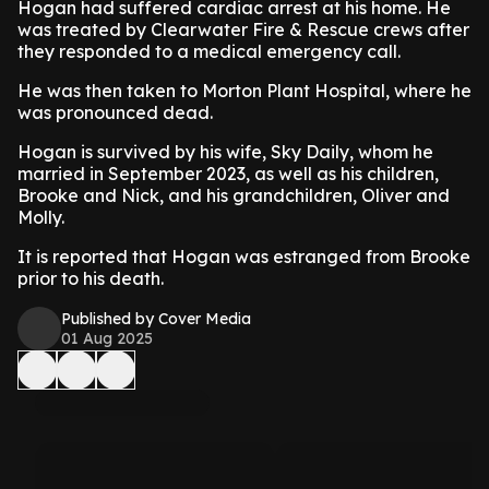
Hogan had suffered cardiac arrest at his home. He
was treated by Clearwater Fire & Rescue crews after
they responded to a medical emergency call.
He was then taken to Morton Plant Hospital, where he
was pronounced dead.
Hogan is survived by his wife, Sky Daily, whom he
married in September 2023, as well as his children,
Brooke and Nick, and his grandchildren, Oliver and
Molly.
It is reported that Hogan was estranged from Brooke
prior to his death.
Published by Cover Media
01 Aug 2025