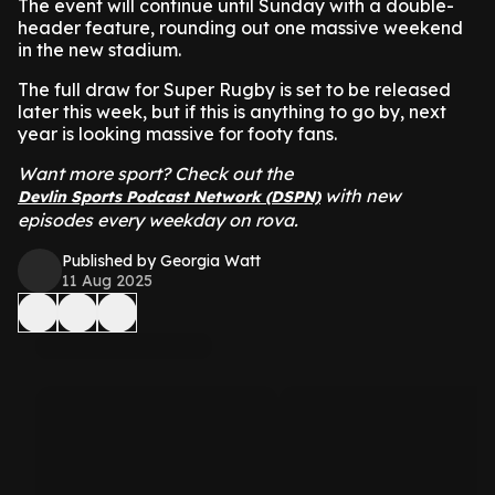
The event will continue until Sunday with a double-
header feature, rounding out one massive weekend
in the new stadium.
The full draw for Super Rugby is set to be released
later this week, but if this is anything to go by, next
year is looking massive for footy fans.
Want more sport? Check out t
he
with new
Devlin Sports Podcast Network (DSPN)
episodes every weekday on rova.
Published by Georgia Watt
11 Aug 2025