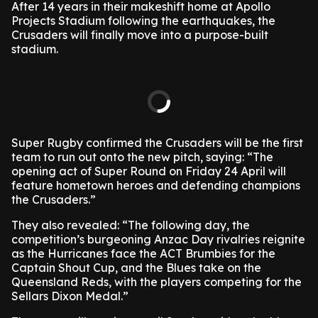
After 14 years in their makeshift home at Apollo
Projects Stadium following the earthquakes, the
Crusaders will finally move into a purpose-built
stadium.
Super Rugby confirmed the Crusaders will be the first
team to run out onto the new pitch, saying: “The
opening act of Super Round on Friday 24 April will
feature hometown heroes and defending champions
the Crusaders.”
They also revealed: “The following day, the
competition’s burgeoning Anzac Day rivalries reignite
as the Hurricanes face the ACT Brumbies for the
Captain Shout Cup, and the Blues take on the
Queensland Reds, with the players competing for the
Sellars Dixon Medal.”