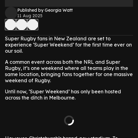
Published by Georgia Watt
11 Aug 2025
Super Rugby fans in New Zealand are set to
experience ‘Super Weekend’ for the first time ever on
our soil.
A common event across both the NRL and Super
Rugby, it’s one weekend where all teams play in the
same location, bringing fans together for one massive
weekend of Rugby.
Until now, ‘Super Weekend’ has only been hosted
across the ditch in Melbourne.