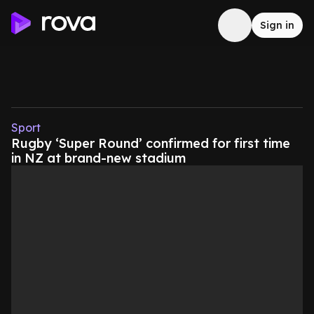
Sign in
Sport
Rugby ‘Super Round’ confirmed for first time
in NZ at brand-new stadium