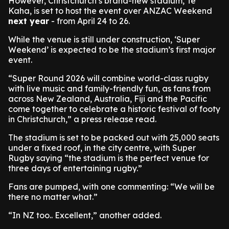
However, Christchurch’s brand-new stadium, Te
Kaha, is set to host the event over ANZAC Weekend
next year
- from April 24 to 26.
While the venue is still under construction, ‘Super
Weekend’ is expected to be the stadium’s first major
event.
“Super Round 2026 will combine world-class rugby
with live music and family-friendly fun, as fans from
across New Zealand, Australia, Fiji and the Pacific
come together to celebrate a historic festival of footy
in Christchurch,” a press release read.
The stadium is set to be packed out with 25,000 seats
under a fixed roof, in the city centre, with Super
Rugby saying “the stadium is the perfect venue for
three days of entertaining rugby.”
Fans are pumped, with one commenting: “We will be
there no matter what.”
“In NZ too.. Excellent,” another added.