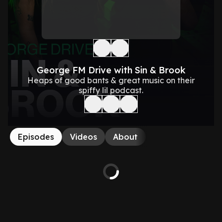
George FM Drive with Sin & Brook
Heaps of good bants & great music on their
spiffy lil podcast.
Episodes
Videos
About