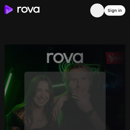
Sign in