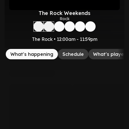
The Rock Weekends
Rock
The Rock • 12:00am - 11:59pm
What's happening
Schedule
What's played