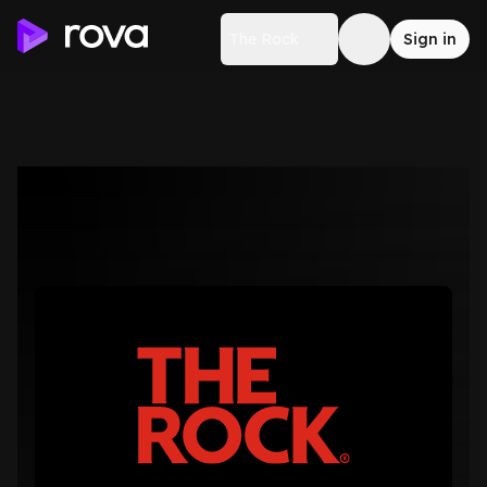
The Rock
Sign in