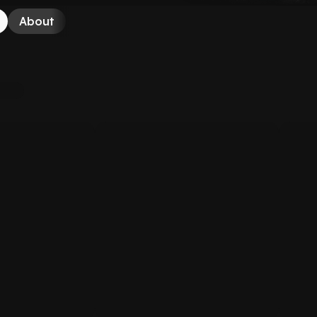
About