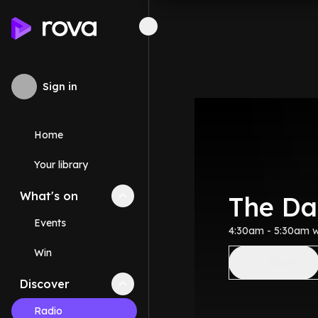
Sign in
Home
Your library
What's on
Collapse
What's on
section
The D
Events
4:30am - 5:30am 
Win
Save
Discover
Collapse
Discover
section
Radio