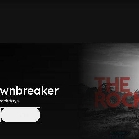
awnbreaker
weekdays
Like