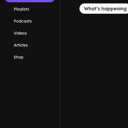
What's happening
Playlists
Podcasts
Videos
Articles
Shop