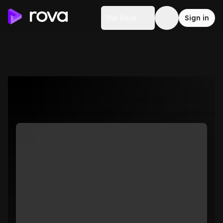
The Rock
Sign in