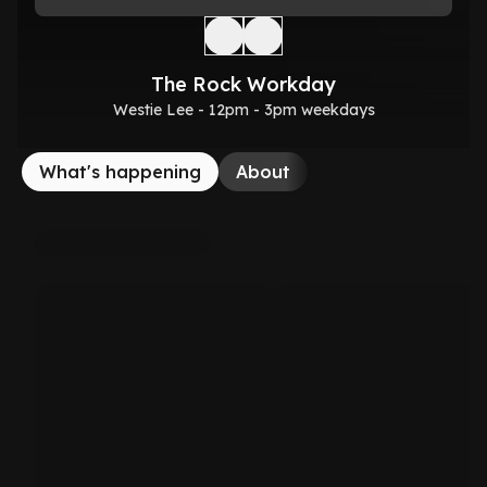
The Rock Workday
Westie Lee - 12pm - 3pm weekdays
What's happening
About