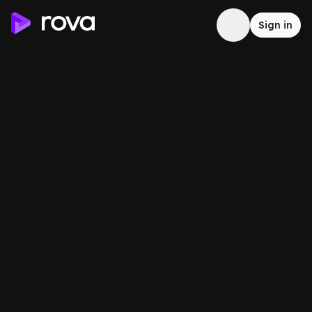
Sign in