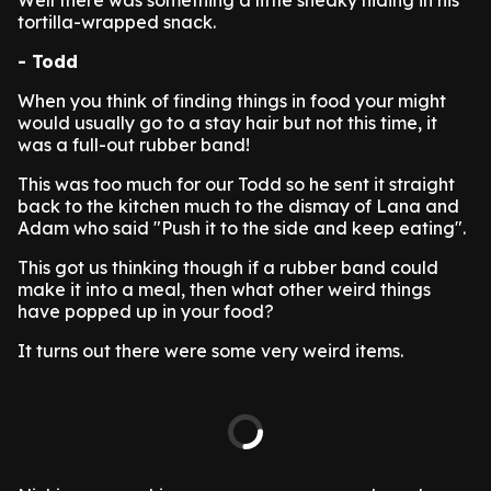
Well there was something a little sneaky hiding in his
tortilla-wrapped snack.
- Todd
When you think of finding things in food your might
would usually go to a stay hair but not this time, it
was a full-out rubber band!
This was too much for our Todd so he sent it straight
back to the kitchen much to the dismay of Lana and
Adam who said "Push it to the side and keep eating".
This got us thinking though if a rubber band could
make it into a meal, then what other weird things
have popped up in your food?
It turns out there were some very weird items.