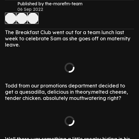
Published by the-morefm-team
06 Sep 2022
The Breakfast Club went out for a team lunch last
week to celebrate Sam as she goes off on maternity
leave.
Todd from our promotions department decided to
get a quesadilla, delicious in theory.melted cheese,
tender chicken. absolutely mouthwatering right?