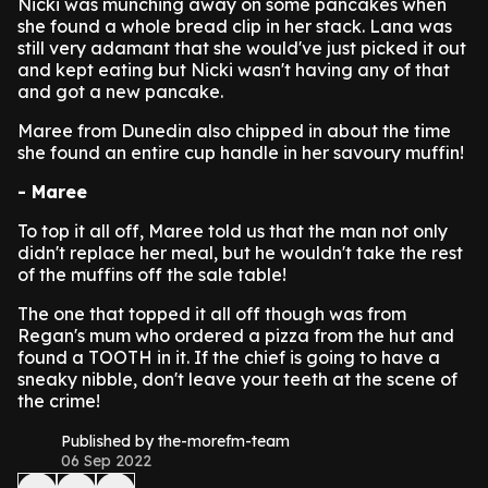
Nicki was munching away on some pancakes when
she found a whole bread clip in her stack.
Lana was
still very adamant that she would've just picked it out
and kept eating but Nicki wasn't having any of that
and got a new pancake.
Maree from Dunedin also chipped in about the time
she found an entire cup handle in her savoury muffin!
- Maree
To top it all off, Maree told us that the man not only
didn't replace her meal, but he wouldn't take the rest
of the muffins off the sale table!
The one that topped it all off though was from
Regan's mum who ordered a pizza from the hut and
found a TOOTH in it.
If the chief is going to have a
sneaky nibble, don't leave your teeth at the scene of
the crime!
Published by the-morefm-team
06 Sep 2022