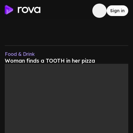
Sign in
Food & Drink
Woman finds a TOOTH in her pizza