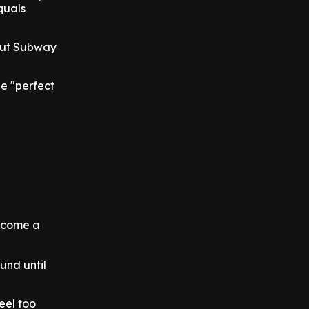
equals
bout Subway
he "perfect
become a
und until
feel too