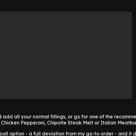
add all your normal fillings, or go for one of the recom
Chicken Pepperoni, Chipotle Steak Melt or Italian Meatbal
tball option - a full deviation from my go-to order - and it d