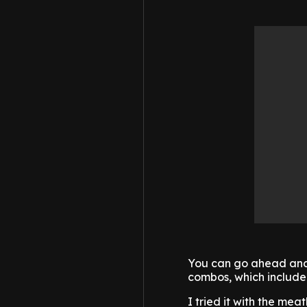
You can go ahead and 
combos, which include 
I tried it with the mea