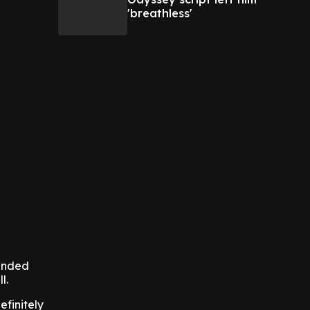
'breathless'
mended
l.
efinitely