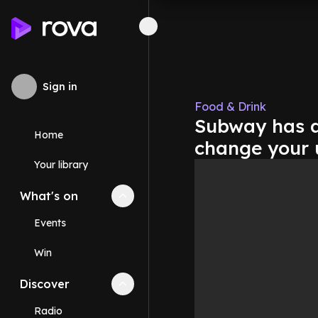
Sign in
Food & Drink
Subway has a
Home
change your 
Your library
What's on
Collapse
What's on
section
Events
Win
Discover
Collapse
Discover
section
Radio