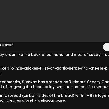
a Barton
 order like the back of our hand, and most of us say it as
 like 'six-inch-chicken-fillet-on-garlic-herbs-and-cheese-pl
e.
older months, Subway has dropped an 'Ultimate Cheesy Gar
 after giving it a hoon today, we can confirm it's a serio
lic spread (on both sides of the bread) with THREE layers
ch creates a pretty delicious base.