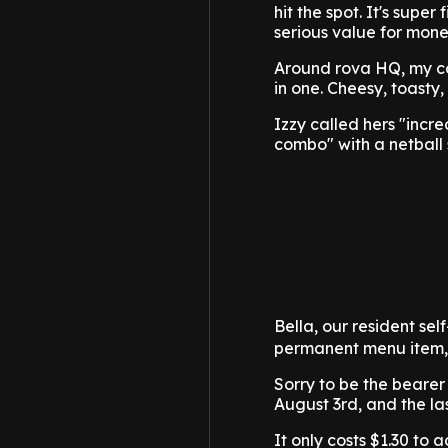
hit the spot. It's supe
serious value for money
Around rova HQ, my co
in one. Cheesy, toasty,
Izzy called hers "incr
combo" with a netball
Bella, our resident se
permanent menu item, I
Sorry to be the bearer
August 3rd, and the la
It only costs $1.30 to a