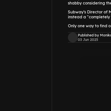
shabby considering the
Subway's Director of Ma
instead a "completely 
Only one way to find ou
Published by Monik
03 Jun 2025