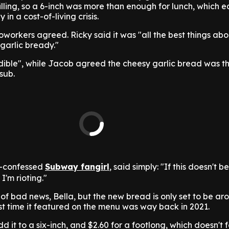
r filling, so a 6-inch was more than enough for lunch, which 
 in a cost-of-living crisis.
workers agreed. Ricky said it was "all the best things a
 garlic bready."
edible", while Jacob agreed the cheesy garlic bread was t
 sub.
lf-confessed
Subway fangirl
, said simply: "If this doesn't 
'm rioting."
 of bad news, Bella, but the new bread is only set to be aro
st time it featured on the menu was way back in 2021.
dd it to a six-inch, and $2.60 for a footlong, which doesn't 