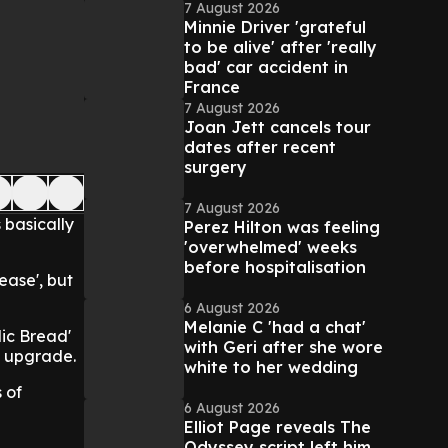
7 August 2026
Minnie Driver 'grateful
to be alive' after 'really
bad' car accident in
France
7 August 2026
Joan Jett cancels tour
dates after recent
surgery
7 August 2026
 basically
Perez Hilton was feeling
'overwhelmed' weeks
before hospitalisation
ease', but
6 August 2026
Melanie C 'had a chat'
lic Bread'
with Geri after she wore
us upgrade.
white to her wedding
 of
6 August 2026
Elliot Page reveals The
Odyssey script left him