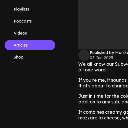
Playlists
Podcasts
Videos
Articles
Published by Monik
Shop
03 Jun 2025
We all know our Subway
all one word.
If you're me, it sounds
that's about to chang
Just in time for the c
add-on to any sub, and
It combines creamy gar
mozzarella cheese, whi