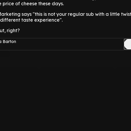
 price of cheese these days.
rketing says "this is not your regular sub with a little twist
different taste experience".
t, right?
a Barton