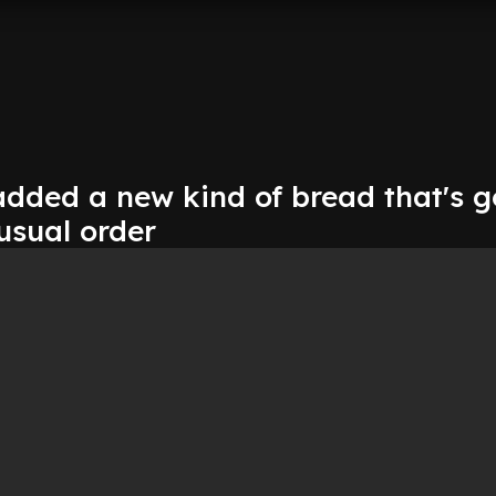
dded a new kind of bread that's 
usual order