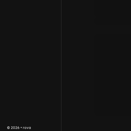
©
2026
•
rova