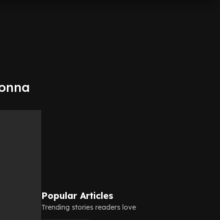
gonna
Popular Articles
Trending stories readers love