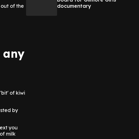
documentary
out of the
u
n any
bit' of kiwi
ested by
Next you
of milk