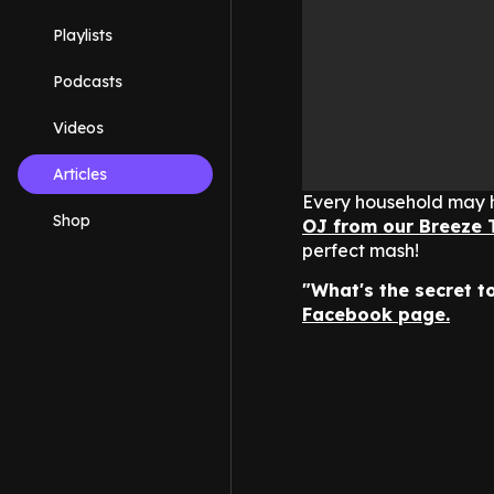
Playlists
Podcasts
Videos
Articles
Every household may h
Shop
OJ from our Breeze 
perfect mash!
"What's the secret 
Facebook page.