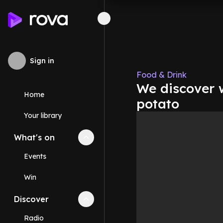
Sign in
Food & Drink
We discover w
Home
potato
Your library
What's on
Collapse
What's on
section
Events
Win
Discover
Collapse
Discover
section
Radio