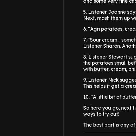
and some very fine cho
5. Listener Joanne say
Next, mash them up wit
6. "Agri potatoes, cr
7. "Sour cream .. some
Listener Sharon. Anoth
8. Listener Stewart su
the potatoes small be
with butter, cream, ph
9. Listener Nick sugge
This helps it get a cre
10. "A little bit of bu
So here you go, next 
ways to try out!
The best part is any o