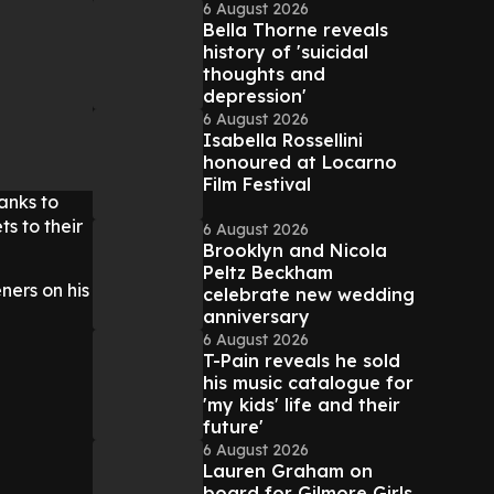
6 August 2026
Bella Thorne reveals
history of 'suicidal
thoughts and
depression'
6 August 2026
Isabella Rossellini
honoured at Locarno
Film Festival
anks to
s to their
6 August 2026
Brooklyn and Nicola
Peltz Beckham
ners on his
celebrate new wedding
anniversary
6 August 2026
T-Pain reveals he sold
his music catalogue for
'my kids' life and their
future'
6 August 2026
Lauren Graham on
board for Gilmore Girls