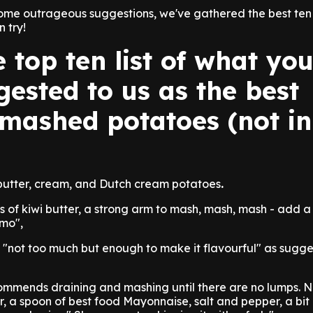
ome outrageous suggestions, we've gathered the best ten 
 try!
e top ten list of what yo
ested to us as the best
 mashed potatoes (not i
 butter, cream, and Dutch cream potatoes
.
ots of kiwi butter, a strong arm to mash, mash, mash - add a '
mo",
 "not too much but enough to make it flavourful" as sugg
commends draining and mashing until there are no lumps. 
r, a spoon of best food Mayonnaise, salt and pepper, a bit 