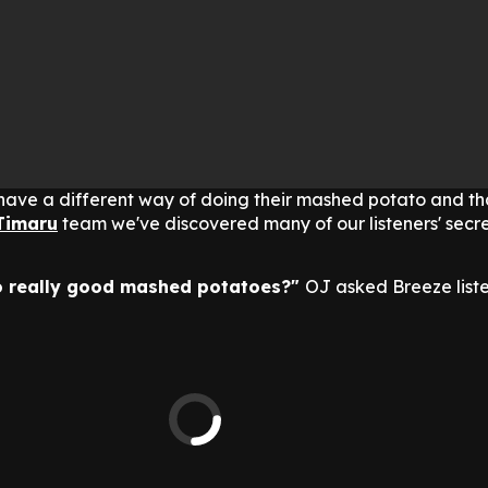
ave a different way of doing their mashed potato and th
Timaru
team we've discovered many of our listeners' secret
to really good mashed potatoes?"
OJ asked Breeze liste