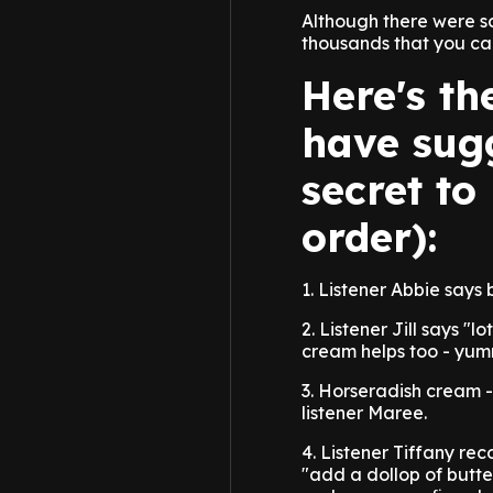
Although there were s
thousands that you can
Here's th
have sugg
secret to
order):
1. Listener Abbie says
2. Listener Jill says "l
cream helps too - yum
3. Horseradish cream -
listener Maree.
4. Listener Tiffany re
"add a dollop of butte