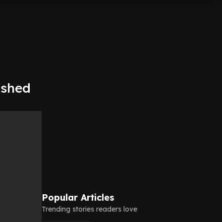
ashed
Popular Articles
Trending stories readers love