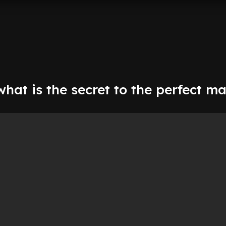
hat is the secret to the perfect m