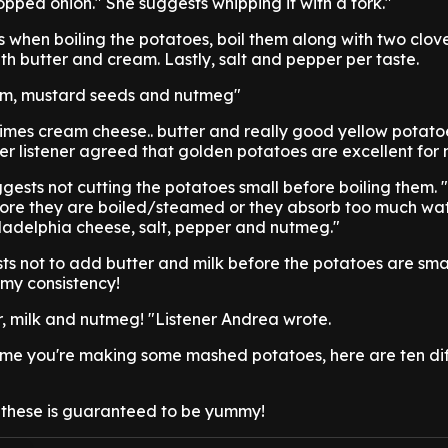
pped onion." She suggests whipping it with a fork."
s when boiling the potatoes, boil them along with two cloves
h butter and cream. Lastly, salt and pepper per taste.
eam, mustard seeds and nutmeg"
times cream cheese.. butter and really good yellow potato
er listener agreed that golden potatoes are excellent for
ggests not cutting the potatoes small before boiling them. 
fore they are boiled/steamed or they absorb too much wa
iladelphia cheese, salt, pepper and nutmeg."
sts not to add butter and milk before the potatoes are sma
amy consistency!
tter, milk and nutmeg! "Listener Andrea wrote.
time you're making some mashed potatoes, here are ten di
f these is guaranteed to be yummy!