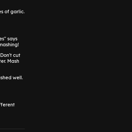
 of garlic.
es" says
 mashing!
"Don't cut
ter. Mash
shed well.
fferent