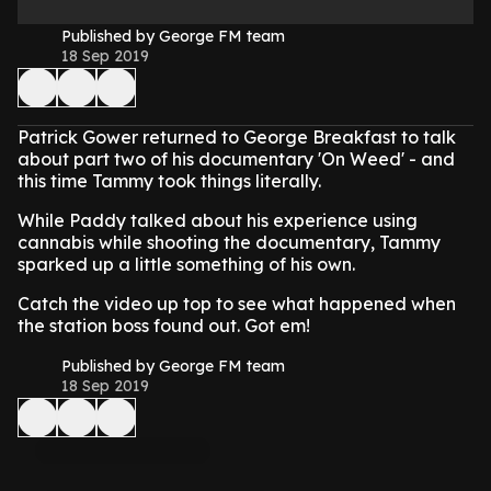
Published by George FM team
18 Sep 2019
Patrick Gower returned to George Breakfast to talk
about part two of his documentary 'On Weed' - and
this time Tammy took things literally.
While Paddy talked about his experience using
cannabis while shooting the documentary, Tammy
sparked up a little something of his own.
Catch the video up top to see what happened when
the station boss found out. Got em!
Published by George FM team
18 Sep 2019