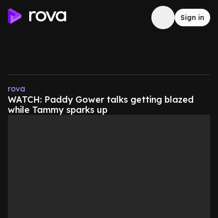
Sign in
rova
WATCH: Paddy Gower talks getting blazed
while Tammy sparks up