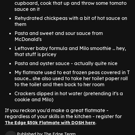
cupboard, cook that up and throw some tomato
sauce on it
Rehydrated chickpeas with a bit of hot sauce on
them
Pasta and sweet and sour sauce from
McDonald's
Leftover baby formula and Milo smoothie ... hey,
that stuff is pricey
Pasta and oyster sauce - actually quite nice
My flatmate used to eat frozen peas covered in T
sauce... she also used to take her toilet paper roll
to the toilet and then back to her room
Crackers dipped in hot water (pretending it's a
cookie and Milo)
If you reckon you'd make a great flatmate -
regardless of your skills in the kitchen - register for
.
The Edge $50k Flatmate with DOSH here
Published by The Edge Team