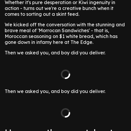
Whether it's pure desperation or Kiwi ingenuity in
action - turns out we're a creative bunch when it
comes to sorting out a skint feed.
We kicked off the conversation with the stunning and
brave meal of 'Morrocan Sandwiches' - that is,
Moroccan seasoning on $1 white bread, which has
gone down in infamy here at The Edge.
Then we asked you, and boy did you deliver.
Then we asked you, and boy did you deliver.