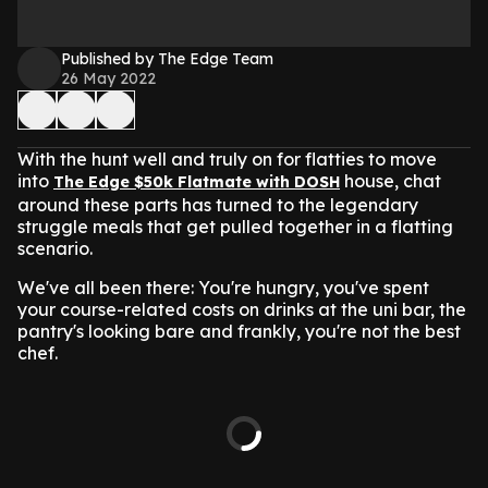
Published by The Edge Team
26 May 2022
With the hunt well and truly on for flatties to move
into
house, chat
The Edge $50k Flatmate with DOSH
around these parts has turned to the legendary
struggle meals that get pulled together in a flatting
scenario.
We've all been there: You're hungry, you've spent
your course-related costs on drinks at the uni bar, the
pantry's looking bare and frankly, you're not the best
chef.