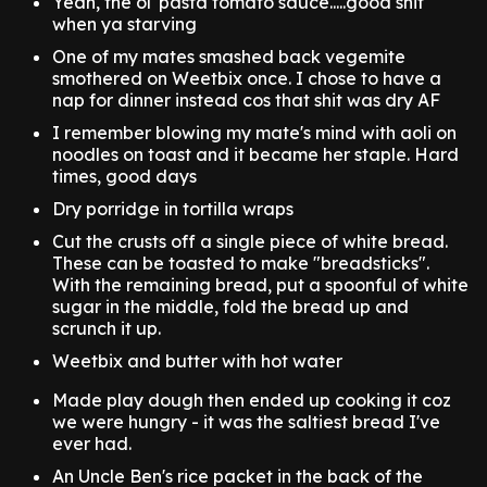
Yeah, the ol' pasta tomato sauce.....good shit
when ya starving
One of my mates smashed back vegemite
smothered on Weetbix once. I chose to have a
nap for dinner instead cos that shit was dry AF
I remember blowing my mate's mind with aoli on
noodles on toast and it became her staple. Hard
times, good days
Dry porridge in tortilla wraps
Cut the crusts off a single piece of white bread.
These can be toasted to make "breadsticks".
With the remaining bread, put a spoonful of white
sugar in the middle, fold the bread up and
scrunch it up.
Weetbix and butter with hot water
Made play dough then ended up cooking it coz
we were hungry - it was the saltiest bread I've
ever had.
An Uncle Ben's rice packet in the back of the