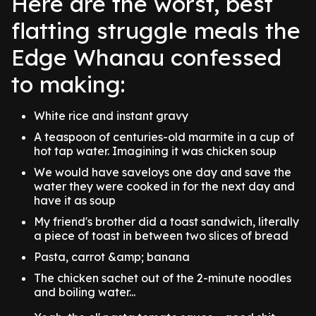
Here are the worst, best
flatting struggle meals the
Edge Whanau confessed
to making:
White rice and instant gravy
A teaspoon of centuries-old marmite in a cup of
hot tap water. Imagining it was chicken soup
We would have saveloys one day and save the
water they were cooked in for the next day and
have it as soup
My friend's brother did a toast sandwich, literally
a piece of toast in between two slices of bread
Pasta, carrot &amp; banana
The chicken sachet out of the 2-minute noodles
and boiling water...