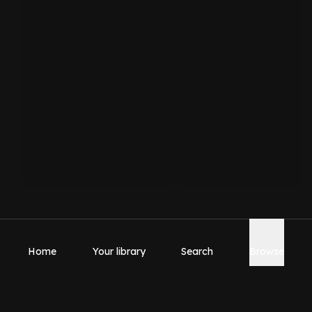
Home
Your library
Search
Browse