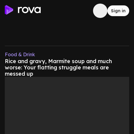
Sign in
Food & Drink
Rice and gravy, Marmite soup and much
worse: Your flatting struggle meals are
messed up