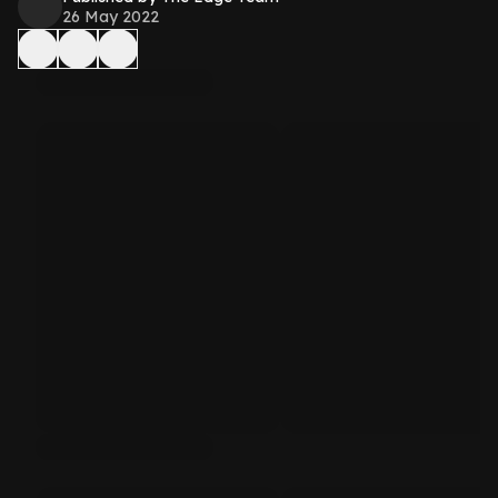
26 May 2022