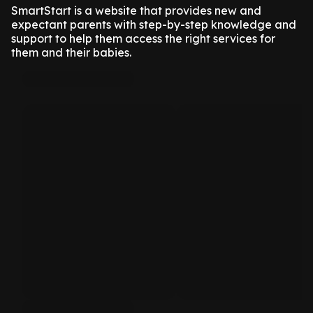
SmartStart is a website that provides new and
expectant parents with step-by-step knowledge and
support to help them access the right services for
them and their babies.