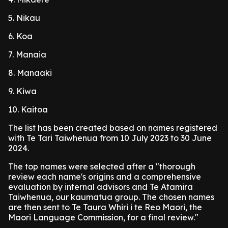
5. Nikau
6. Koa
7. Manaia
8. Manaaki
9. Kiwa
10. Kaitoa
The list has been created based on names registered
with Te Tari Taiwhenua from 10 July 2023 to 30 June
2024.
The top names were selected after a "thorough
review each name's origins and a comprehensive
evaluation by internal advisors and Te Atamira
Taiwhenua, our kaumatua group. The chosen names
are then sent to Te Taura Whiri i te Reo Maori, the
Maori Language Commission, for a final review."