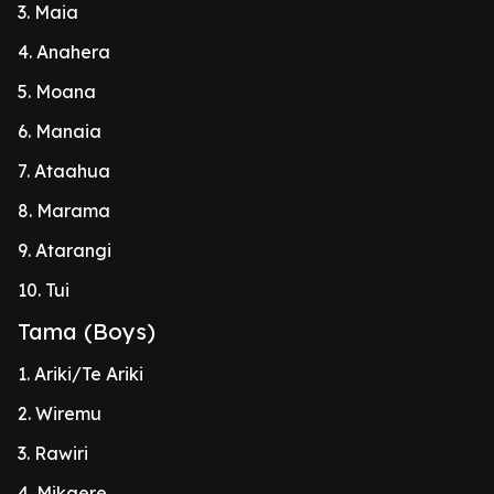
3. Maia
4. Anahera
5. Moana
6. Manaia
7. Ataahua
8. Marama
9. Atarangi
10. Tui
Tama (Boys)
1. Ariki/Te Ariki
2. Wiremu
3. Rawiri
4. Mikaere