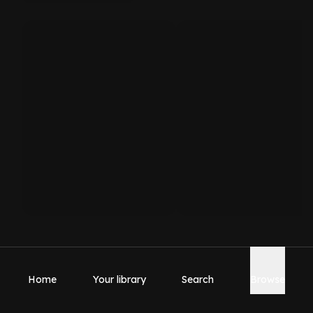
Home
Your library
Search
Browse