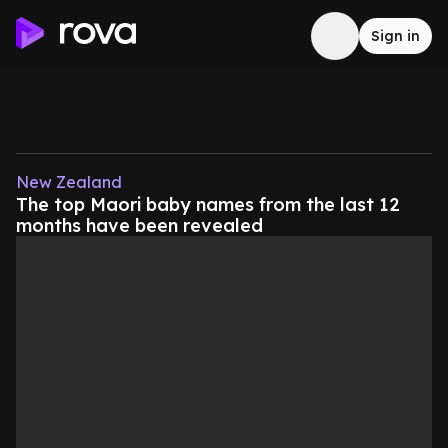
Sign in
New Zealand
The top Maori baby names from the last 12
months have been revealed