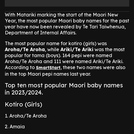
With Matariki marking the start of the Maori New
Year, the most popular Maori baby names for the past
year have now been revealed by Te Tari Taiwhenua,
Department of Internal Affairs.
The most popular name for kotiro (girls) was
Aroha/Te Aroha
, while
Ariki/Te Ariki
was the most
popular for tama (boys). 164 pepi were named
Aroha/Te Aroha and 111 were named Ariki/Te Ariki.
According to
these two names were also
SmartStart,
in the top Maori pepi names last year.
Top ten most popular Maori baby names
in 2023/2024.
Kotiro (Girls)
1. Aroha/Te Aroha
2. Amaia