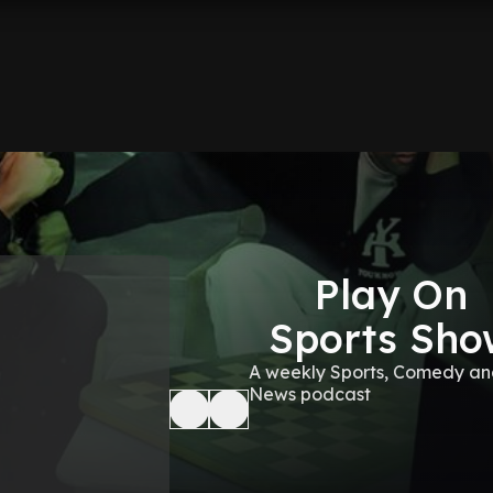
Play On
Sports Sho
A weekly Sports, Comedy a
News podcast