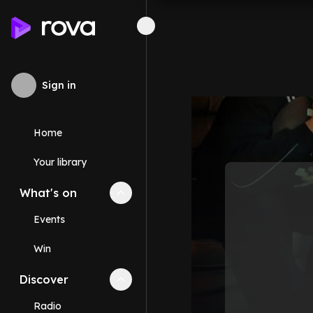
Sign in
Home
Your library
What's on
Collapse
What's on
section
Events
Win
Discover
Collapse
Discover
section
Radio