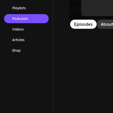
Playlists
Podcasts
Episodes
Abou
Videos
Articles
Shop