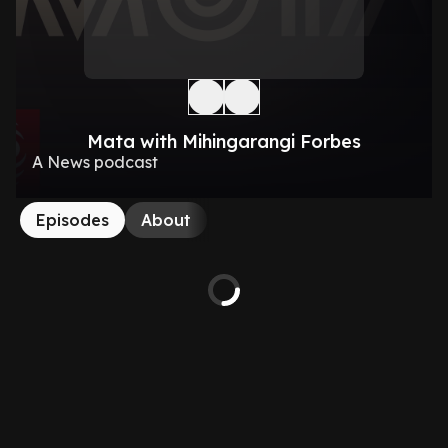
Mata with Mihingarangi Forbes
A News podcast
Episodes
About