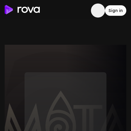
Sign in