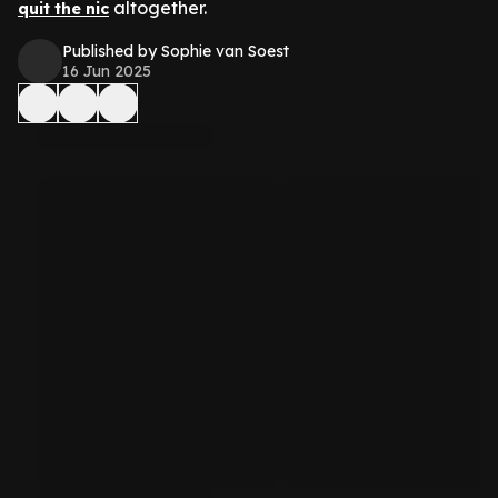
altogether.
quit the nic
Published by Sophie van Soest
16 Jun 2025