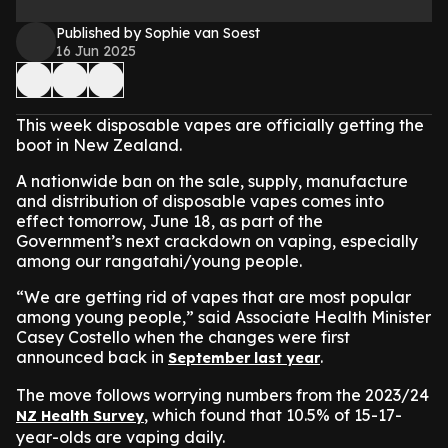
Published by Sophie van Soest
16 Jun 2025
This week disposable vapes are officially getting the
boot in New Zealand.
A nationwide ban on the sale, supply, manufacture
and distribution of disposable vapes comes into
effect tomorrow, June 18, as part of the
Government’s next crackdown on vaping, especially
among our rangatahi
/young people
.
“We are getting rid of vapes that are most popular
among young people,” said Associate Health Minister
Casey Costello when the changes were first
announced back in
.
September last year
The move follows worrying numbers from the 2023/24
, which found that 10.5% of 15-17-
NZ Health Survey
year-olds are vaping daily.