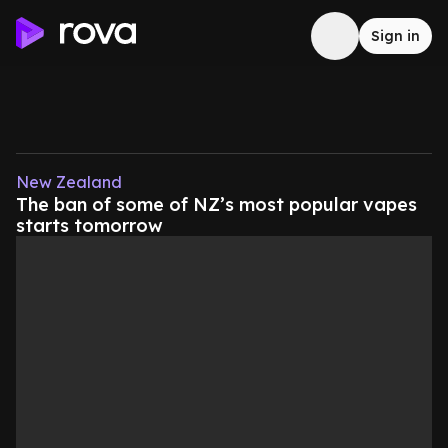
Sign in
New Zealand
The ban of some of NZ’s most popular vapes
starts tomorrow