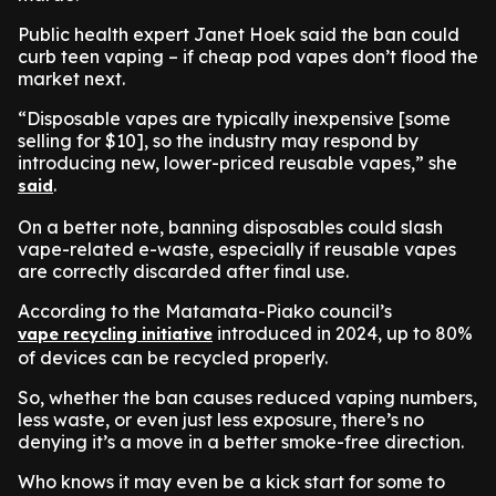
Public health expert Janet Hoek said the ban could
curb teen vaping – if cheap pod vapes don’t flood the
market next.
“Disposable vapes are typically inexpensive [some
selling for $10], so the industry may respond by
introducing new, lower-priced reusable vapes,” she
.
said
On a better note, banning disposables could slash
vape-related e-waste, especially if reusable vapes
are correctly discarded after final use.
According to the Matamata-Piako council’s
introduced in 2024, up to 80%
vape recycling initiative
of devices can be recycled properly.
So, whether the ban causes reduced vaping numbers,
less waste, or even just less exposure, there’s no
denying it’s a move in a better smoke-free direction.
Who knows it may even be a kick start for some to