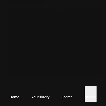
Home
Your library
Search
Browse