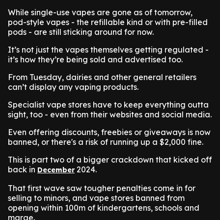
While single-use vapes are gone as of tomorrow,
pod-style vapes - the refillable kind or with pre-filled
pods - are still sticking around for now.
It’s not just the vapes themselves getting regulated -
it’s how they’re being sold and advertised too.
From Tuesday, dairies and other general retailers
can’t display any vaping products.
Specialist vape stores have to keep everything outta
sight, too - even from their websites and social media.
Even offering discounts, freebies or giveaways is now
banned, or there's a risk of running up a $2,000 fine.
This is part two of a bigger crackdown that kicked off
back in
2024.
December
That first wave saw tougher penalties come in for
selling to minors, and vape stores banned from
opening within 100m of kindergartens, schools and
marae.