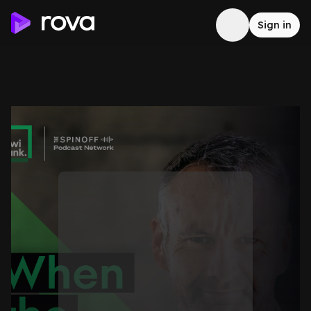
Sign in