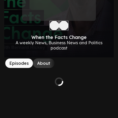
When the Facts Change
A weekly News, Business News and Politics
podcast
Episodes
About