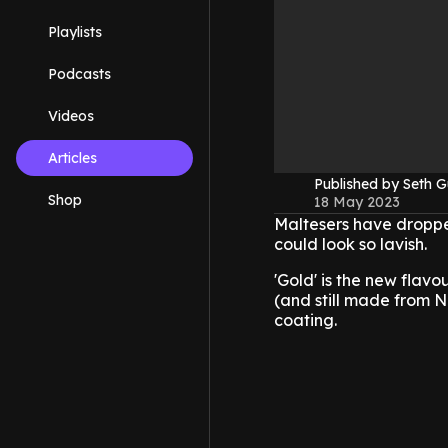
Playlists
Podcasts
Videos
Articles
Published by Seth G
Shop
18 May 2023
Maltesers have dropped
could look so lavish.
'Gold' is the new flavou
(and still made from 
coating.