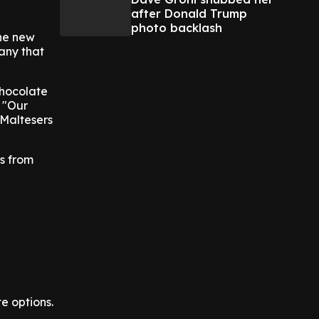
after Donald Trump
photo backlash
the new
pany that
chocolate
. "Our
 Maltesers
es from
e options.