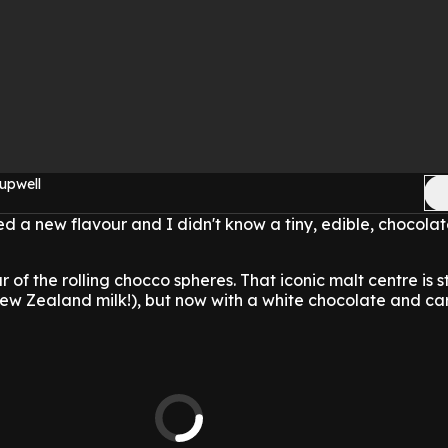
upwell
 a new flavour and I didn't know a tiny, edible, chocolat
r of the rolling chocco spheres. That iconic malt centre is st
New Zealand milk!), but now with a white chocolate and c