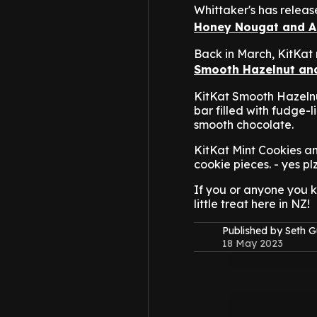
Whittaker's has releas
Honey Nougat and 
Back in March, KitKat
Smooth Hazelnut and
KitKat Smooth Hazelnut 
bar filled with fudge-
smooth chocolate.
KitKat Mint Cookies a
cookie pieces. - yes plz
If you or anyone you k
little treat here in NZ!
Published by Seth G
18 May 2023