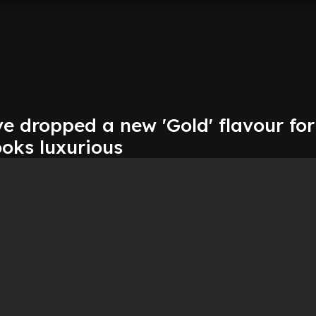
e dropped a new 'Gold' flavour for
oks luxurious