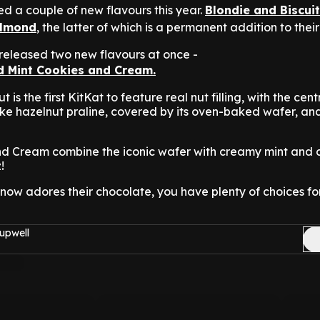
ed a couple of new flavours this year.
Blondie and Biscuit
Almond
, the latter of which is a permanent addition to thei
 released two new flavours at once -
 Mint Cookies and Cream.
is the first KitKat to feature real nut filling, with the cent
like hazelnut praline, covered by its oven-baked wafer, an
nd Cream combine the iconic wafer with creamy mint and 
!
now adores their chocolate, you have plenty of choices f
upwell