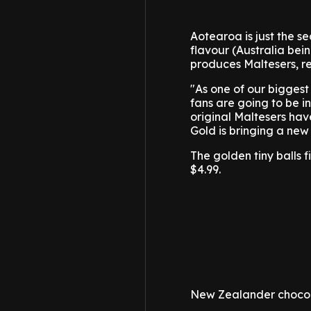
Aotearoa is just the s
flavour (Australia bein
produces Maltesers, re
"As one of our biggest
fans are going to be i
original Maltesers hav
Gold is bringing a new 
The golden tiny balls 
$4.99.
New Zealander chocola