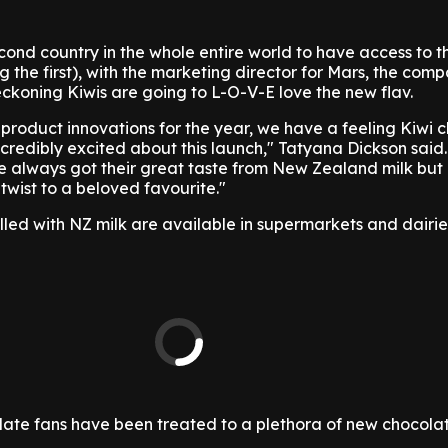
econd country in the whole entire world to have access to 
g the first), with the marketing director for Mars, the com
ckoning Kiwis are going to L-O-V-E love the new flav.
 product innovations for the year, we have a feeling Kiwi 
ncredibly excited about this launch," Tatyana Dickson said
e always got their great taste from New Zealand milk but
twist to a beloved favourite."
filled with NZ milk are available in supermarkets and dairi
te fans have been treated to a plethora of new chocolat