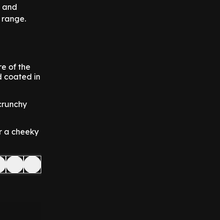
and
r range.
re of the
d coated in
crunchy
or a cheeky