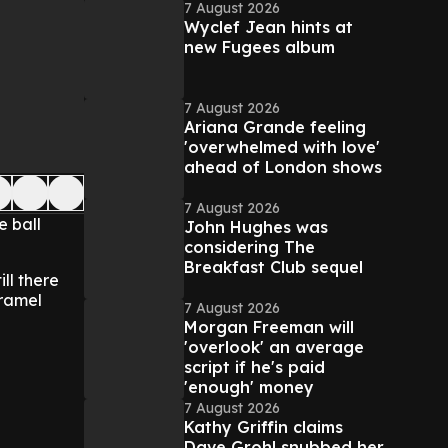
7 August 2026
Wyclef Jean hints at
new Fugees album
7 August 2026
Ariana Grande feeling
'overwhelmed with love'
ahead of London shows
7 August 2026
e ball
John Hughes was
considering The
Breakfast Club sequel
ill there
aramel
7 August 2026
Morgan Freeman will
'overlook' an average
script if he's paid
'enough' money
7 August 2026
Kathy Griffin claims
Dave Grohl snubbed her