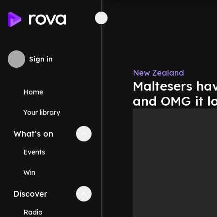
Sign in
New Zealand
Maltesers hav
Home
and OMG it lo
Your library
What's on
Collapse
What's on
section
Events
Win
Discover
Collapse
Discover
section
Radio