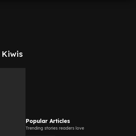
 Kiwis
Popular Articles
Trending stories readers love