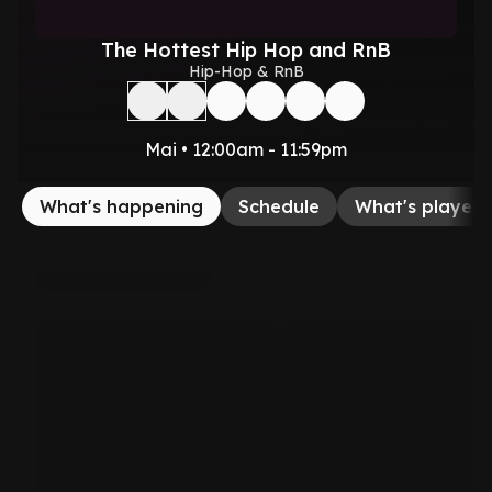
The Hottest Hip Hop and RnB
Hip-Hop & RnB
Mai • 12:00am - 11:59pm
What's happening
Schedule
What's played