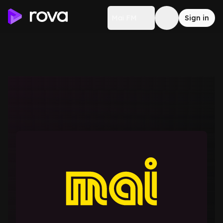
Mai FM
Sign in