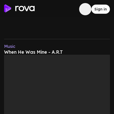
Sign in
Music
When He Was Mine - A.R.T