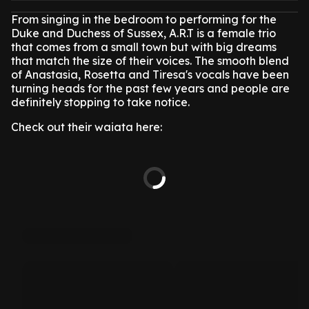
From singing in the bedroom to performing for the
Duke and Duchess of Sussex, A.R.T is a female trio
that comes from a small town but with big dreams
that match the size of their voices. The smooth blend
of Anastasia, Rosetta and Tiresa's vocals have been
turning heads for the past few years and people are
definitely stopping to take notice.
Check out their waiata here: