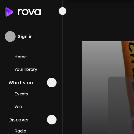
Sign in
Home
Your library
What's on
Collapse
What's on
section
Events
Win
Discover
Collapse
Discover
section
Radio