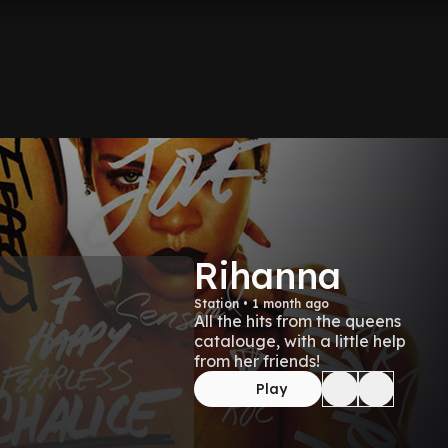
Rihanna
Station • 1 month ago
All the hits from the queens
catalouge, with a little help
from her friends!
Play