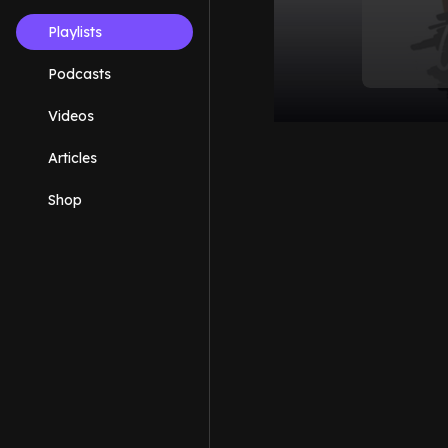
Playlists
Podcasts
Videos
Articles
Shop