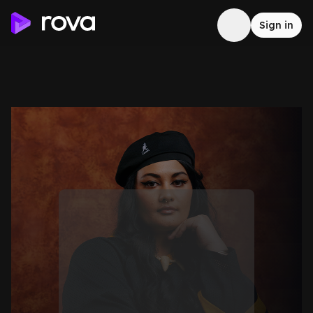
Sign in