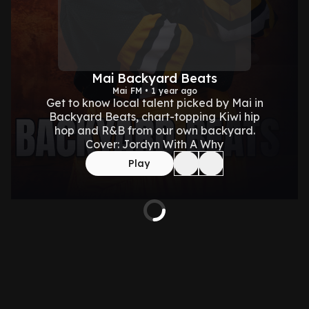
Mai Backyard Beats
Mai FM • 1 year ago
Get to know local talent picked by Mai in
Backyard Beats, chart-topping Kiwi hip
hop and R&B from our own backyard.
Cover: Jordyn With A Why
Play