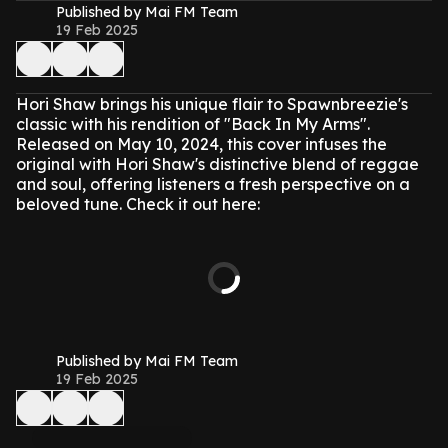
Published by Mai FM Team
19 Feb 2025
Hori Shaw brings his unique flair to Spawnbreezie's
classic with his rendition of "Back In My Arms".
Released on May 10, 2024, this cover infuses the
original with Hori Shaw's distinctive blend of reggae
and soul, offering listeners a fresh perspective on a
beloved tune. Check it out here:
Published by Mai FM Team
19 Feb 2025