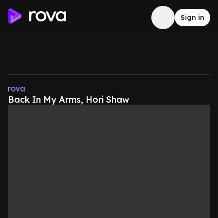
Sign in
rova
Back In My Arms, Hori Shaw