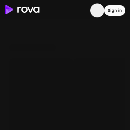
Sign in