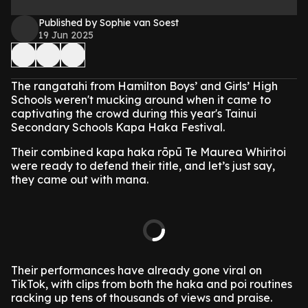
Published by Sophie van Soest
19 Jun 2025
The rangatahi from Hamilton Boys’ and Girls’ High
Schools weren't mucking around when it came to
captivating the crowd during this year's Tainui
Secondary Schools Kapa Haka Festival.
Their combined kapa haka rōpū Te Maurea Whiritoi
were ready to defend their title, and let’s just say,
they came out with mana.
Their performances have already gone viral on
TikTok, with clips from both the haka and poi routines
racking up tens of thousands of views and praise.