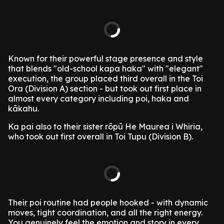
Known for their powerful stage presence and style
that blends "old-school kapa haka" with "elegant"
execution, the group placed third overall in the Toi
Ora (Division A) section - but took out first place in
almost every category including poi, haka and
kākahu.
Ka pai also to their sister rōpū He Maurea i Whiria,
who took out first overall in Toi Tupu (Division B).
Their poi routine had people hooked - with dynamic
moves, tight coordination, and all the right energy.
You genuinely feel the emotion and story in every