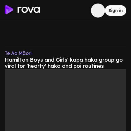
Sign in
Te Ao Māori
Hamilton Boys and Girls' kapa haka group go
viral for 'hearty' haka and poi routines