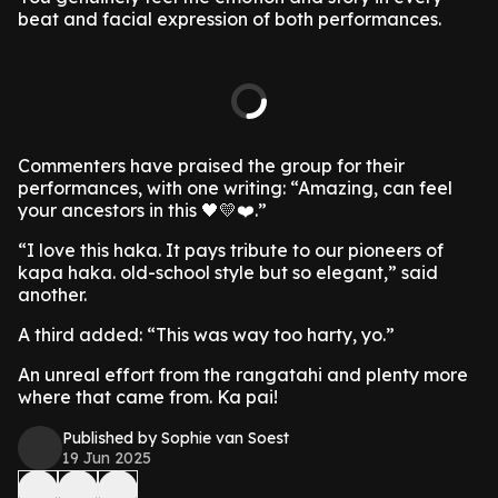
beat and facial expression of both performances.
Commenters have praised the group for their
performances, with one writing: “Amazing, can feel
your ancestors in this 🖤💛❤️.”
“I love this haka. It pays tribute to our pioneers of
kapa haka. old-school style but so elegant,” said
another.
A third added: “This was way too harty, yo.”
An unreal effort from the rangatahi and plenty more
where that came from. Ka pai!
Published by Sophie van Soest
19 Jun 2025