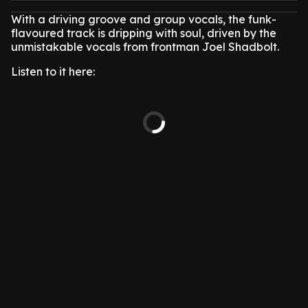
With a driving groove and group vocals, the funk-
flavoured track is dripping with soul, driven by the
unmistakable vocals from frontman Joel Shadbolt.
Listen to it here: