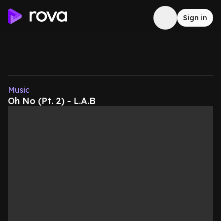
Sign in
Music
Oh No (Pt. 2) - L.A.B