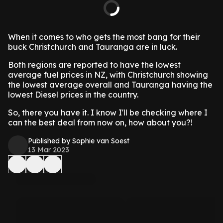
When it comes to who gets the most bang for their
buck Christchurch and Tauranga are in luck.
Both regions are reported to have the lowest
average fuel prices in NZ, with Christchurch showing
the lowest average overall and Tauranga having the
lowest Diesel prices in the country.
So, there you have it. I know I'll be checking where I
can the best deal from now on, how about you?!
Published by Sophie van Soest
13 Mar 2023