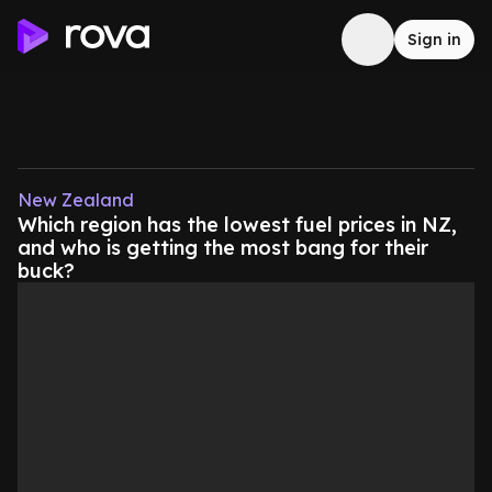
Sign in
New Zealand
Which region has the lowest fuel prices in NZ,
and who is getting the most bang for their
buck?