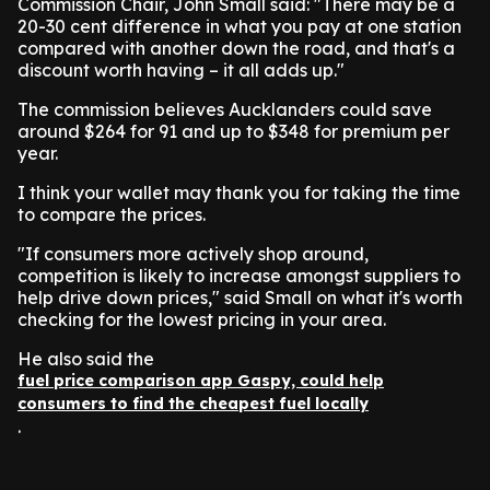
Commission Chair, John Small said: "There may be a
20-30 cent difference in what you pay at one station
compared with another down the road, and that's a
discount worth having – it all adds up."
The commission believes Aucklanders could save
around $264 for 91 and up to $348 for premium per
year.
I think your wallet may thank you for taking the time
to compare the prices.
"If consumers more actively shop around,
competition is likely to increase amongst suppliers to
help drive down prices," said Small on what it's worth
checking for the lowest pricing in your area.
He also said the
fuel price comparison app Gaspy, could help
consumers to find the cheapest fuel locally
.