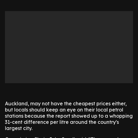
Auckland, may not have the cheapest prices either,
but locals should keep an eye on their local petrol
stations because the report showed up to a whopping
31-cent difference per litre around the country's
largest city.