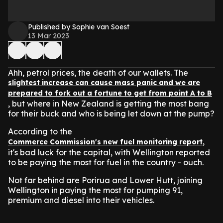
Published by Sophie van Soest
13 Mar 2023
Ahh, petrol prices, the death of our wallets. The
slightest increase can cause mass panic and we are
prepared to fork out a fortune to get from point A to B
, but where in New Zealand is getting the most bang
for their buck and who is being let down at the pump?
According to the
,
Commerce Commission's new fuel monitoring report
it's bad luck for the capital, with Wellington reported
to be paying the most for fuel in the country - ouch.
Not far behind are Porirua and Lower Hutt, joining
Wellington in paying the most for pumping 91,
premium and diesel into their vehicles.