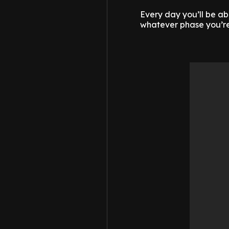
Every day you’ll be ab
whatever phase you’re 