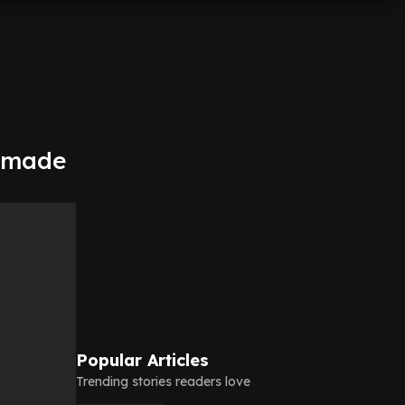
s made
Popular Articles
Trending stories readers love