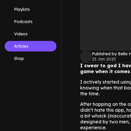
Playlists
Podcasts
Videos
Articles
Published by Bella H
Shop
23 Jan 2025
I swear to god I have
game when it comes 
I actively started usin
knowing when that bad 
the time.
After hopping on the ap
didn’t hate this app, 
a bit whack (inaccura
designed by two men, 
experience.