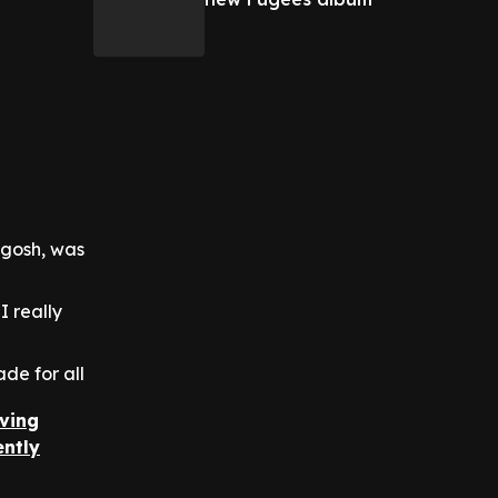
 gosh, was
I really
de for all
iving
ently