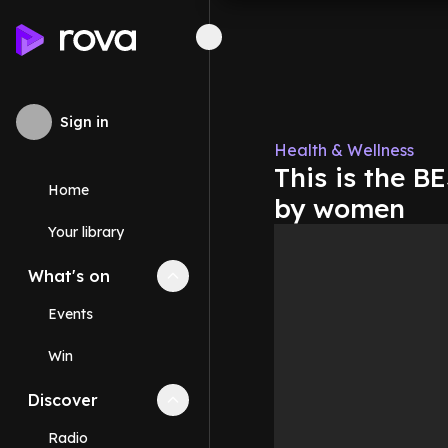
Sign in
Health & Wellness
This is the B
Home
by women
Your library
What's on
Collapse
What's on
section
Events
Win
Discover
Collapse
Discover
section
Radio