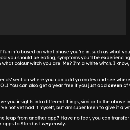
 fun info based on what phase you’re in; such as what you
food you should be eating, symptoms you’ll be experiencing
 what colour witch you are. Me? I’m a white witch. I know
friends’ section where you can add ya mates and see where
OL! You can also get a year free if you just add
seven
of 
ve you insights into different things, similar to the above in
ve not yet had it myself, but am super keen to give it a wh
he leap from another app? Have no fear, you can transfer 
r apps to Stardust
very
easily.