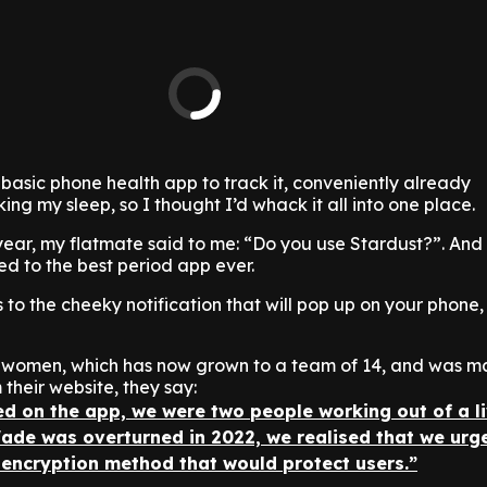
basic phone health app to track it, conveniently already
g my sleep, so I thought I’d whack it all into one place.
year, my flatmate said to me: “Do you use Stardust?”. And
ed to the best period app ever.
s to the cheeky notification that will pop up on your phone, 
 women, which has now grown to a team of 14, and was ma
 their website, they say:
ed on the app, we were two people working out of a l
ade was overturned in 2022, we realised that we urg
 encryption method that would protect users.”