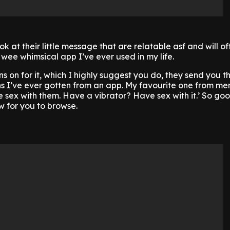
look at their little message that are relatable asf and will 
 wee whimsical app I’ve ever used in my life.
ns on for it, which I highly suggest you do, they send you t
s I’ve ever gotten from an app. My favourite one from me
sex with them. Have a vibrator? Have sex with it.’ So goo
 for you to browse.