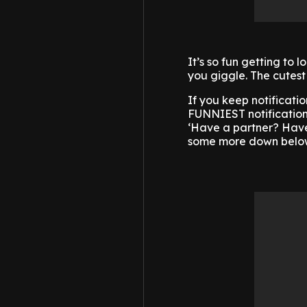
It’s so fun getting to 
you giggle. The cutest
If you keep notificatio
FUNNIEST notification
‘Have a partner? Have 
some more down below