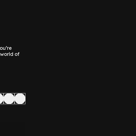
you’re
 world of