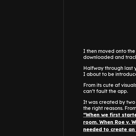
I then moved onto the 
downloaded and trackin
Halfway through last 
I about to be introduc
From its cute af visual
can’t fault the app.
It was created by two
the right reasons. From
“When we first start
room. When Roe v. W
needed to create an