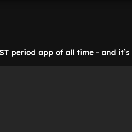
EST period app of all time - and it’