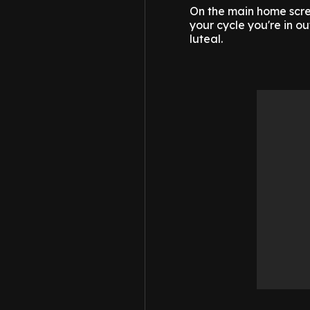
On the main home scre
your cycle you're in ou
luteal.