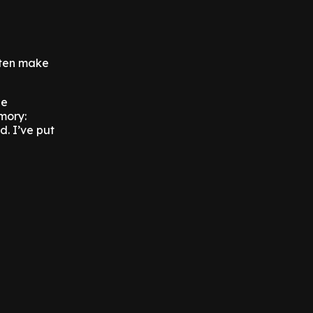
often make
he
mory:
d. I’ve put