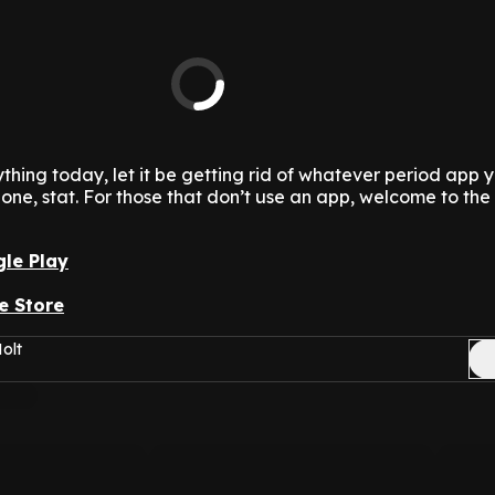
thing today, let it be getting rid of whatever period app 
 one, stat. For those that don’t use an app, welcome to the
le Play
e Store
olt