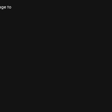
age to