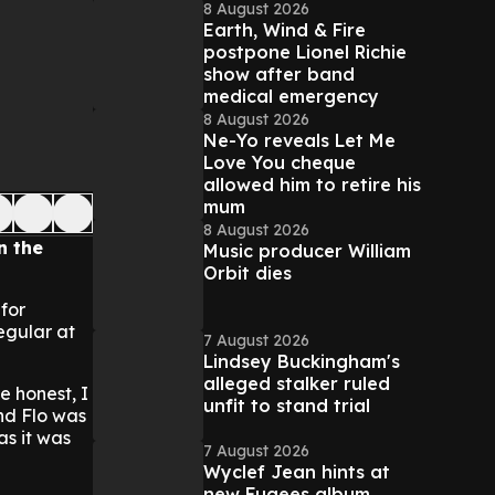
8 August 2026
Earth, Wind & Fire
postpone Lionel Richie
show after band
medical emergency
8 August 2026
Ne-Yo reveals Let Me
Love You cheque
allowed him to retire his
mum
8 August 2026
n the
Music producer William
Orbit dies
 for
egular at
7 August 2026
Lindsey Buckingham's
alleged stalker ruled
e honest, I
unfit to stand trial
und Flo was
s it was
7 August 2026
Wyclef Jean hints at
new Fugees album