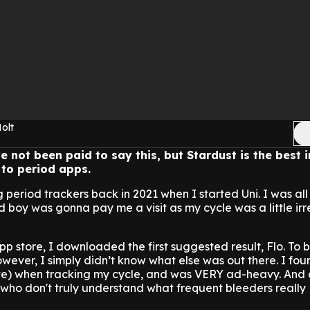
olt
 not been paid to say this, but Stardust is the best i
to period apps.
g period trackers back in 2021 when I started Uni. I was all
boy was gonna pay me a visit as my cycle was a little irr
p store, I downloaded the first suggested result, Flo. To b
however, I simply didn’t know what else was out there. I fo
te) when tracking my cycle, and was VERY ad-heavy. And a
who don't truly understand what frequent bleeders really