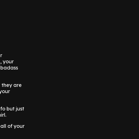
r
, your
, badass
 they are
your
fo but just
irl.
all of your