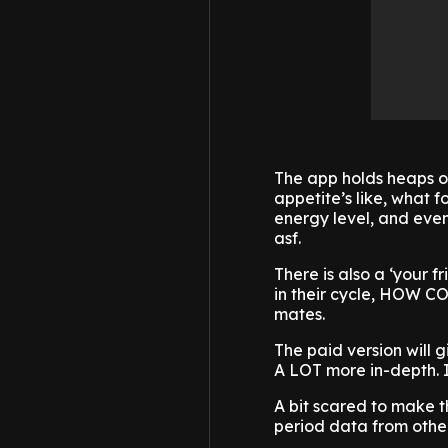
The app holds heaps of
appetite’s like, what 
energy level, and even
asf.
There is also a ‘your 
in their cycle, HOW CO
mates.
The paid version will gi
A LOT more in-depth. I’
A bit scared to make t
period data from othe