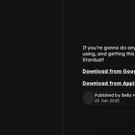
If you’re gonna do any
using, and getting this
Stardust!
Download from Goog
Download from Appl
Published by Bella H
23 Jan 2025