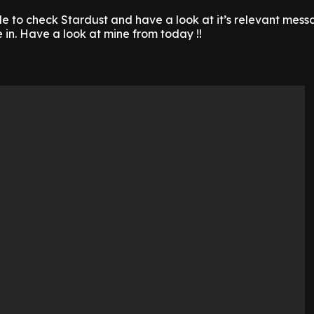
le to check Stardust and have a look at it’s relevant mess
in. Have a look at mine from today !!