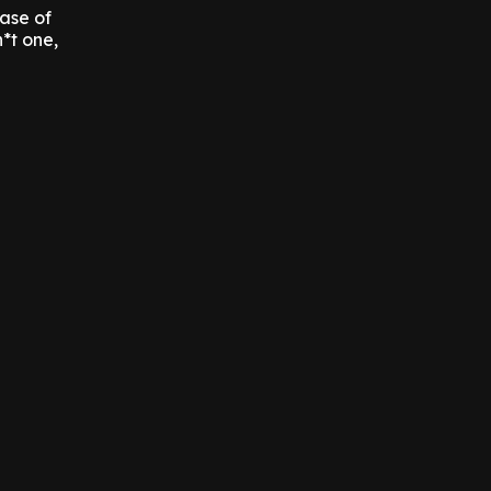
ase of
h*t one,