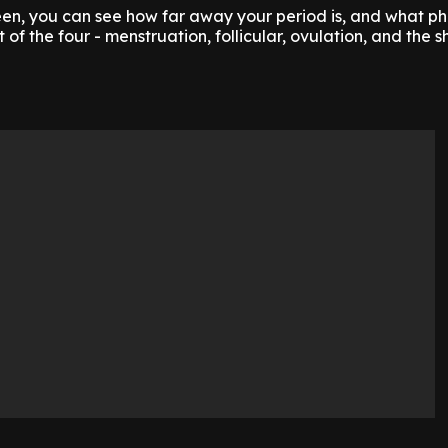
en, you can see how far away your period is, and what ph
t of the four - menstruation, follicular, ovulation, and the s