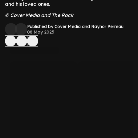
and his loved ones.
© Cover Media and The Rock
Published by Cover Media and Raynor Perreau
08 May 2025