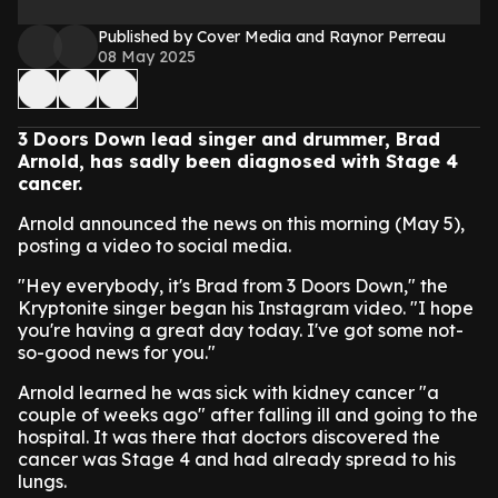
Published by Cover Media and Raynor Perreau
08 May 2025
3 Doors Down lead singer and drummer, Brad
Arnold, has sadly been diagnosed with Stage 4
cancer.
Arnold announced the news on this morning (May 5),
posting a video to social media.
"Hey everybody, it's Brad from 3 Doors Down," the
Kryptonite singer began his Instagram video. "I hope
you're having a great day today. I've got some not-
so-good news for you."
Arnold learned he was sick with kidney cancer "a
couple of weeks ago" after falling ill and going to the
hospital. It was there that doctors discovered the
cancer was Stage 4 and had already spread to his
lungs.