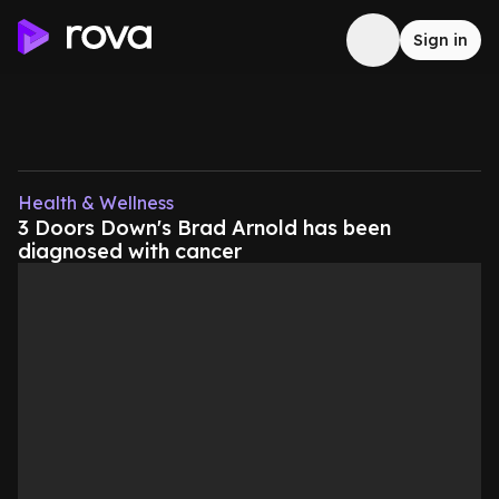
Sign in
Health & Wellness
3 Doors Down's Brad Arnold has been
diagnosed with cancer