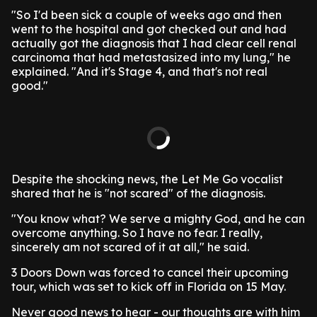
"So I'd been sick a couple of weeks ago and then
went to the hospital and got checked out and had
actually got the diagnosis that I had clear cell renal
carcinoma that had metastasized into my lung," he
explained. "And it's Stage 4, and that's not real
good."
Despite the shocking news, the Let Me Go vocalist
shared that he is "not scared" of the diagnosis.
"You know what? We serve a mighty God, and he can
overcome anything. So I have no fear. I really,
sincerely am not scared of it at all," he said.
3 Doors Down was forced to cancel their upcoming
tour, which was set to kick off in Florida on 15 May.
Never good news to hear - our thoughts are with him