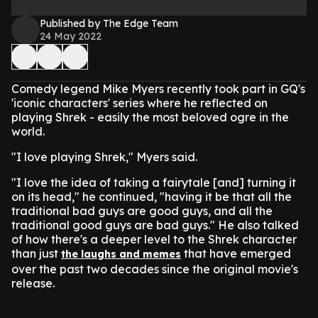
Published by The Edge Team
24 May 2022
Comedy legend Mike Myers recently took part in GQ's
'iconic characters' series where he reflected on
playing Shrek - easily the most beloved ogre in the
world.
"I love playing Shrek," Myers said.
"I love the idea of taking a fairytale [and] turning it
on its head," he continued, "having it be that all the
traditional bad guys are good guys, and all the
traditional good guys are bad guys."
He also talked
of how there's a deeper level to the Shrek character
than just
that have emerged
the laughs and memes
over the past two decades since the original movie's
release.