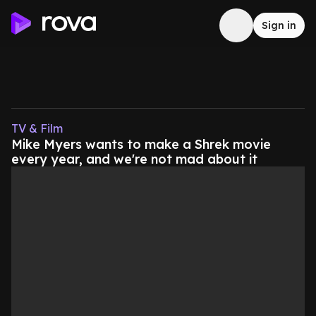
Sign in
TV & Film
Mike Myers wants to make a Shrek movie
every year, and we're not mad about it