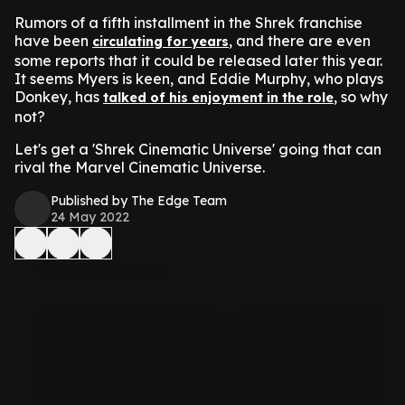
Rumors of a fifth installment in the Shrek franchise
have been
, and there are even
circulating for years
some reports that it could be released later this year.
It seems Myers is keen, and Eddie Murphy, who plays
Donkey, has
, so why
talked of his enjoyment in the role
not?
Let's get a 'Shrek Cinematic Universe' going that can
rival the Marvel Cinematic Universe.
Published by The Edge Team
24 May 2022