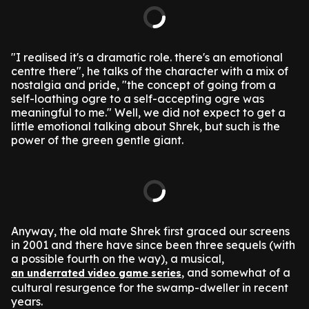
"I realised it's a dramatic role. there's an emotional
centre there", he talks of the character with a mix of
nostalgia and pride, "the concept of going from a
self-loathing ogre to a self-accepting ogre was
meaningful to me."
Well, we did not expect to get a
little emotional talking about Shrek, but such is the
power of the green gentle giant.
Anyway, the old mate Shrek first graced our screens
in 2001 and there have since been three sequels (with
a possible fourth on the way), a musical,
, and somewhat of a
an underrated video game series
cultural resurgence for the swamp-dweller in recent
years.